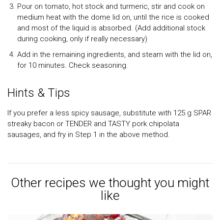
Pour on tomato, hot stock and turmeric, stir and cook on
medium heat with the dome lid on, until the rice is cooked
and most of the liquid is absorbed. (Add additional stock
during cooking, only if really necessary)
Add in the remaining ingredients, and steam with the lid on,
for 10 minutes. Check seasoning.
Hints & Tips
If you prefer a less spicy sausage, substitute with 125 g SPAR
streaky bacon or TENDER and TASTY pork chipolata
sausages, and fry in Step 1 in the above method.
Other recipes we thought you might
like