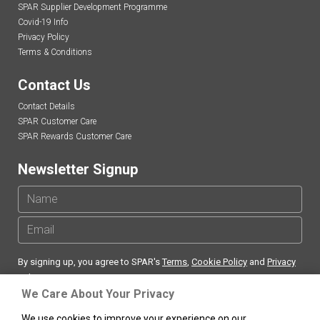
SPAR Supplier Development Programme
Covid-19 Info
Privacy Policy
Terms & Conditions
Contact Us
Contact Details
SPAR Customer Care
SPAR Rewards Customer Care
Newsletter Signup
By signing up, you agree to SPAR's
Terms
,
Cookie Policy
and
Privacy
Policy
We Care About Your Privacy
We use cookies to improve your experience on our