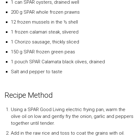
1 can
SPAR
oysters, drained well
200 g
SPAR
whole frozen prawns
12 frozen mussels in the ½ shell
1 frozen calamari steak, slivered
1 Chorizo sausage, thickly sliced
150 g
SPAR
frozen green peas
1 pouch
SPAR
Calamata black olives, drained
Salt and pepper to taste
Recipe Method
Using a SPAR Good Living electric frying pan, warm the
olive oil on low and gently fry the onion, garlic and peppers
together until tender.
Add in the raw rice and toss to coat the grains with oil.