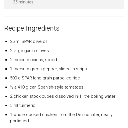
35 minutes
Recipe Ingredients
25 ml
SPAR
olive oil
2 large garlic cloves
2 medium onions, sliced
1 medium green pepper, sliced in strips
500 g
SPAR
long grain parboiled rice
½ a 410 g can Spanish-style tomatoes
2 chicken stock cubes dissolved in 1 litre boiling water
5 ml turmeric
1 whole cooked chicken from the Deli counter, neatly
portioned