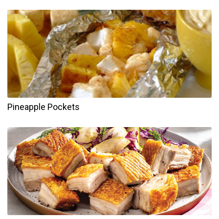
Pineapple Pockets