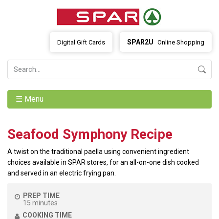
SPAR2U
Digital Gift Cards
Online Shopping
☰ Menu
Seafood Symphony Recipe
A twist on the traditional paella using convenient ingredient
choices available in SPAR stores, for an all-on-one dish cooked
and served in an electric frying pan.
PREP TIME
15 minutes
COOKING TIME