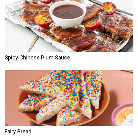
Spicy Chinese Plum Sauce
Fairy Bread