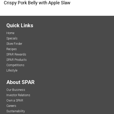
Crispy Pork Belly with Apple Slaw
Quick Links
Home
Specials
Store Finder
Recipes
SPAR Rewards
SPAR Products
Competitions
Lifestyle
About SPAR
Our Business
Investor Relations
Own a SPAR
Careers
Sustainability