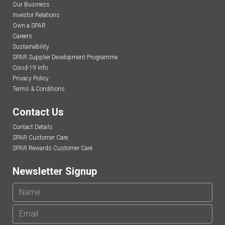
Our Business
Investor Relations
Own a SPAR
Careers
Sustainability
SPAR Supplier Development Programme
Covid-19 Info
Privacy Policy
Terms & Conditions
Contact Us
Contact Details
SPAR Customer Care
SPAR Rewards Customer Care
Newsletter Signup