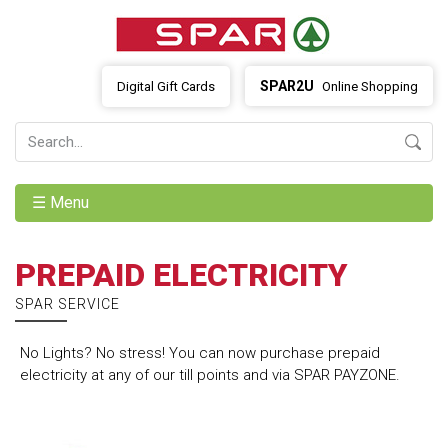
SPAR2U
Digital Gift Cards
Online Shopping
☰ Menu
PREPAID ELECTRICITY
SPAR SERVICE
No Lights? No stress! You can now purchase prepaid
electricity at any of our till points and via SPAR PAYZONE.