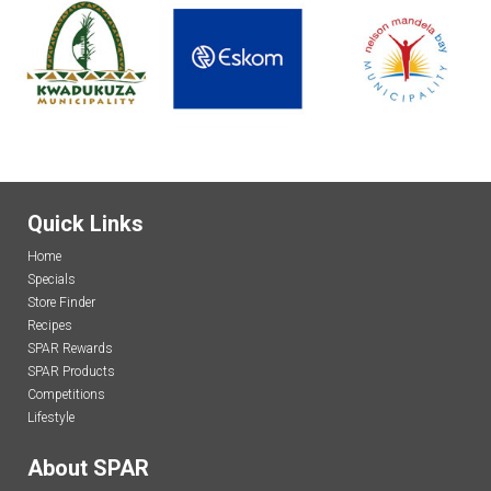
Quick Links
Home
Specials
Store Finder
Recipes
SPAR Rewards
SPAR Products
Competitions
Lifestyle
About SPAR