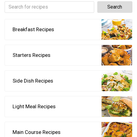
Breakfast Recipes
Starters Recipes
Side Dish Recipes
Light Meal Recipes
Main Course Recipes