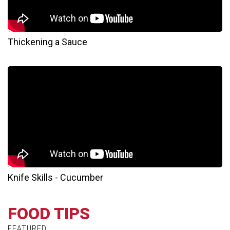
Thickening a Sauce
Knife Skills - Cucumber
FOOD TIPS
FEATURED