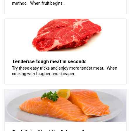
method. When fruit begins...
Tenderise tough meat in seconds
Try these easy tricks and enjoy more tender meat. When
cooking with tougher and cheaper...