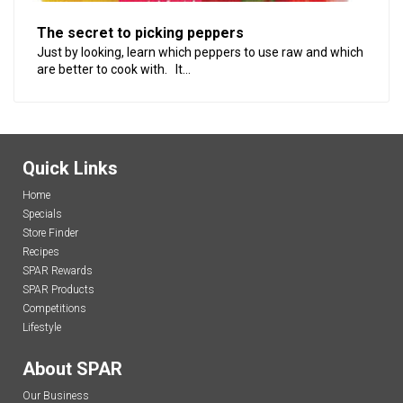
The secret to picking peppers
Just by looking, learn which peppers to use raw and which
are better to cook with. It...
Quick Links
Home
Specials
Store Finder
Recipes
SPAR Rewards
SPAR Products
Competitions
Lifestyle
About SPAR
Our Business