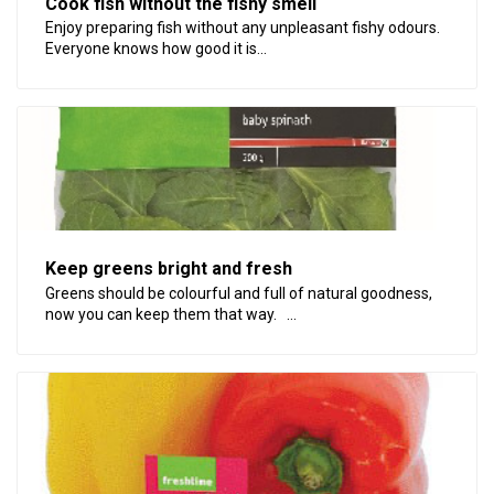
Cook fish without the fishy smell
Enjoy preparing fish without any unpleasant fishy odours.
Everyone knows how good it is...
Keep greens bright and fresh
Greens should be colourful and full of natural goodness,
now you can keep them that way. ...