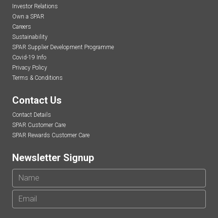
Investor Relations
Own a SPAR
Careers
Sustainability
SPAR Supplier Development Programme
Covid-19 Info
Privacy Policy
Terms & Conditions
Contact Us
Contact Details
SPAR Customer Care
SPAR Rewards Customer Care
Newsletter Signup