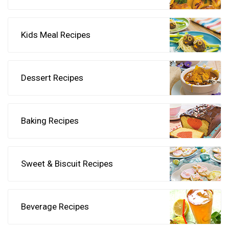
Kids Meal Recipes
Dessert Recipes
Baking Recipes
Sweet & Biscuit Recipes
Beverage Recipes