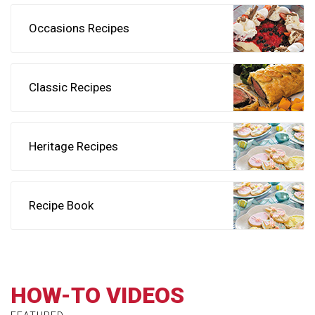
Occasions Recipes
Classic Recipes
Heritage Recipes
Recipe Book
HOW-TO VIDEOS