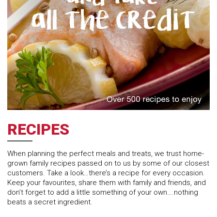
RECIPES
When planning the perfect meals and treats, we trust home-
grown family recipes passed on to us by some of our closest
customers. Take a look…there’s a recipe for every occasion.
Keep your favourites, share them with family and friends, and
don’t forget to add a little something of your own….nothing
beats a secret ingredient.