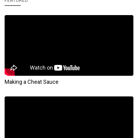
FEATURED
Making a Cheat Sauce