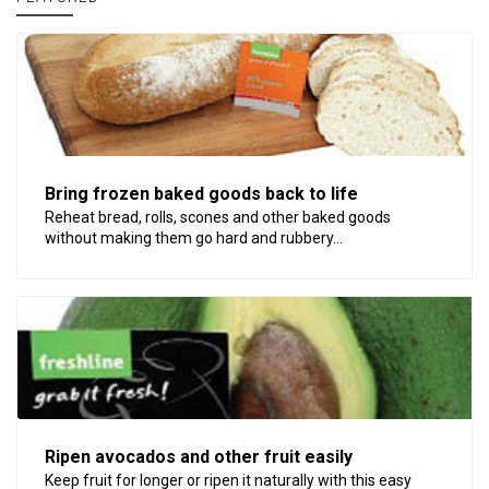
Bring frozen baked goods back to life
Reheat bread, rolls, scones and other baked goods
without making them go hard and rubbery...
Ripen avocados and other fruit easily
Keep fruit for longer or ripen it naturally with this easy