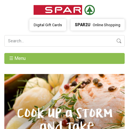
SPAR2U
Digital Gift Cards
Online Shopping
☰ Menu