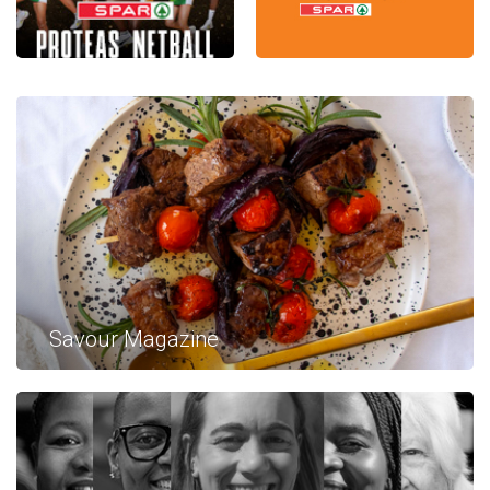
Savour Magazine