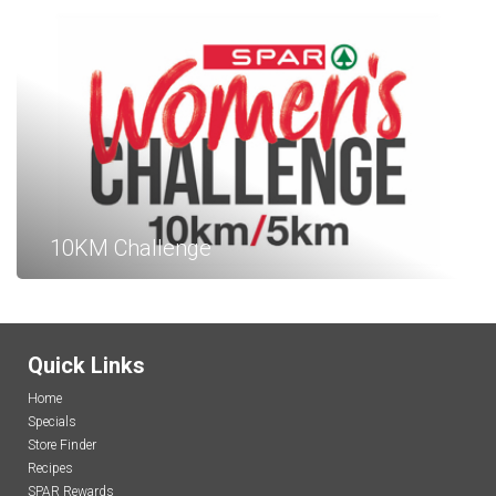
10KM Challenge
Quick Links
Home
Specials
Store Finder
Recipes
SPAR Rewards