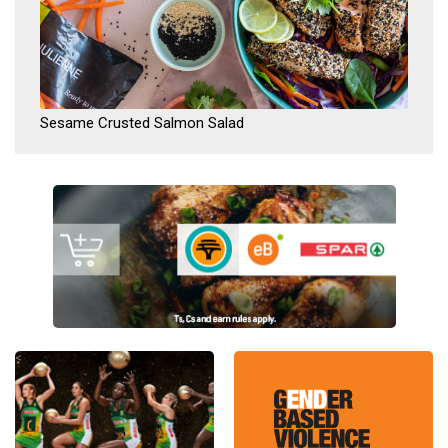
Sesame Crusted Salmon Salad
<