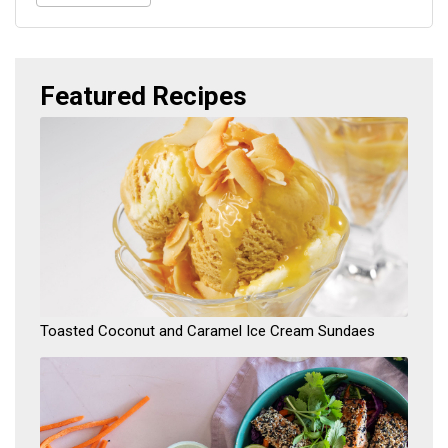
Featured
Recipes
​Toasted Coconut and Caramel Ice Cream Sundaes