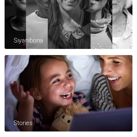
Siyanibona
Stories