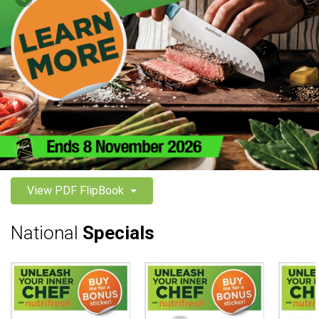
View PDF FlipBook
National
Specials