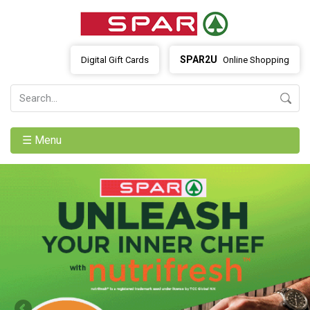
SPAR2U
Digital Gift Cards
Online Shopping
☰ Menu