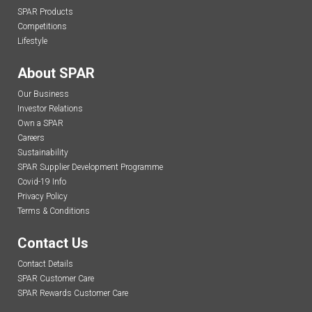
SPAR Products
Competitions
Lifestyle
About SPAR
Our Business
Investor Relations
Own a SPAR
Careers
Sustainability
SPAR Supplier Development Programme
Covid-19 Info
Privacy Policy
Terms & Conditions
Contact Us
Contact Details
SPAR Customer Care
SPAR Rewards Customer Care