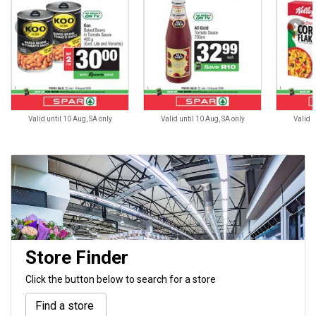
Valid until 10 Aug, SA only
Valid until 10 Aug, SA only
Valid u
Store Finder
Click the button below to search for a store
Find a store