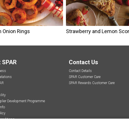
n Onion Rings
Strawberry and Lemon Sco
t SPAR
Contact Us
ness
Contact Details
elations
SPAR Customer Care
AR
SPAR Rewards Customer Care
lity
plier Development Programme
Info
licy
onditions