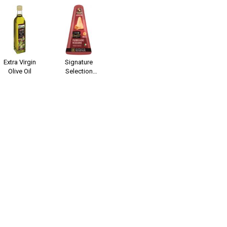
Extra Virgin
Signature
Olive Oil
Selection
Parmigiano
Reggiano 24
Months