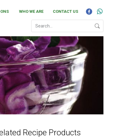
IONS
WHO WE ARE
CONTACT US
elated Recipe Products