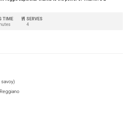
G TIME
SERVES
nutes
4
 savoy)
 Reggiano