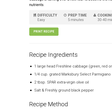
nutrients.
DIFFICULTY
PREP TIME
COOKIN
Easy
5 minutes
30-40 mi
PRINT RECIPE
Recipe Ingredients
1 large head Freshline cabbage (green, red or
1/4 cup. grated Marksbury Select Parmigiano
2 tbsp. SPAR extra-virgin olive oil
Salt & Freshly ground black pepper
Recipe Method