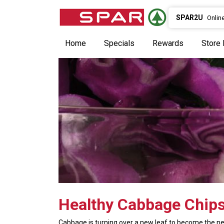
SPAR2U
Onlin
Home
Specials
Rewards
Store 
Healthy Cabbage Chip
Cabbage is turning over a new leaf to become the ne