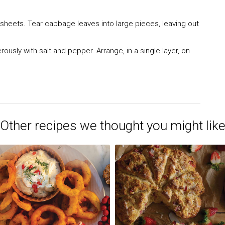
 sheets. Tear cabbage leaves into large pieces, leaving out
usly with salt and pepper. Arrange, in a single layer, on
Other recipes we thought you might lik