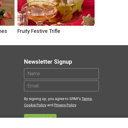
nes
Fruity Festive Trifle
Newsletter Signup
By signing up, you agree to SPAR's
Terms
,
Cookie Policy
and
Privacy Policy