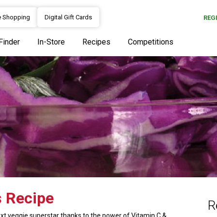
e Shopping
Digital Gift Cards
REG
Finder
In-Store
Recipes
Competitions
s Recipe
R
xt veggie superstar thanks to the power of Vitamin C &