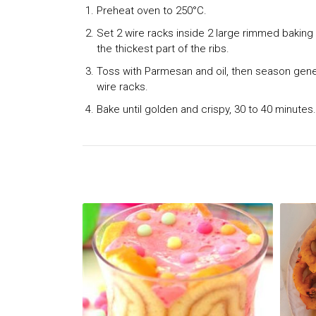
Preheat oven to 250°C.
Set 2 wire racks inside 2 large rimmed baking
the thickest part of the ribs.
Toss with Parmesan and oil, then season genero
wire racks.
Bake until golden and crispy, 30 to 40 minutes.