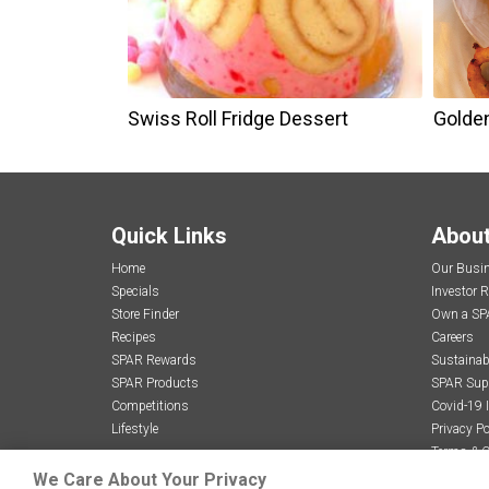
Swiss Roll Fridge Dessert
Golde
Quick Links
Abou
Home
Our Busi
Specials
Investor R
Store Finder
Own a SP
Recipes
Careers
SPAR Rewards
Sustainabi
SPAR Products
SPAR Sup
Competitions
Covid-19 
Lifestyle
Privacy Po
Terms & C
We Care About Your Privacy