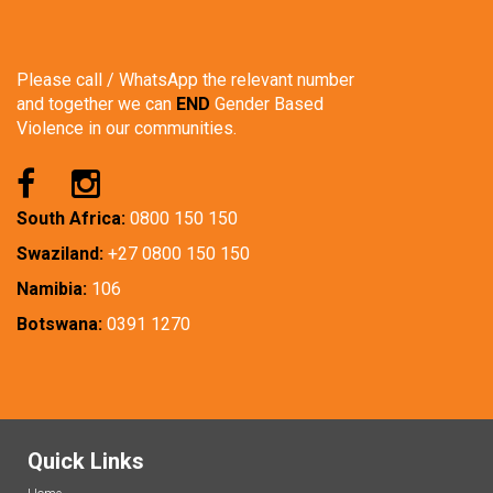
Please call / WhatsApp the relevant number
and together we can
END
Gender Based
Violence in our communities.
South Africa:
0800 150 150
Swaziland:
+27 0800 150 150
Namibia:
106
Botswana:
0391 1270
Quick Links