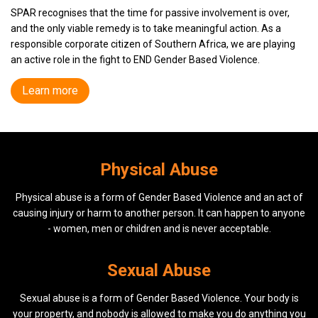
SPAR recognises that the time for passive involvement is over,
and the only viable remedy is to take meaningful action. As a
responsible corporate citizen of Southern Africa, we are playing
an active role in the fight to
END
Gender Based Violence.
Learn more
Physical Abuse
Physical abuse is a form of Gender Based Violence and an act of
causing injury or harm to another person. It can happen to anyone
- women, men or children and is never acceptable.
Sexual Abuse
Sexual abuse is a form of Gender Based Violence. Your body is
your property, and nobody is allowed to make you do anything you