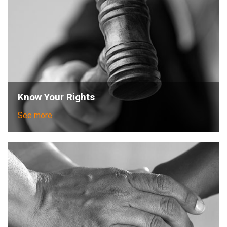
Know Your Rights
See more