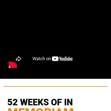
52 WEEKS OF IN