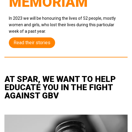
MEMORIAM
In 2023 we will be honouring the lives of 52 people, mostly
women and girls, who lost their lives during this particular
week of a past year.
Read their stories
AT SPAR, WE WANT TO HELP
EDUCATE YOU IN THE FIGHT
AGAINST GBV