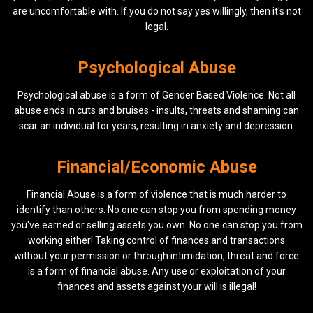
are uncomfortable with. If you do not say yes willingly, then it's not
legal.
Psychological Abuse
Psychological abuse is a form of Gender Based Violence. Not all
abuse ends in cuts and bruises - insults, threats and shaming can
scar an individual for years, resulting in anxiety and depression.
Financial/Economic Abuse
Financial Abuse is a form of violence that is much harder to
identify than others. No one can stop you from spending money
you've earned or selling assets you own. No one can stop you from
working either! Taking control of finances and transactions
without your permission or through intimidation, threat and force
is a form of financial abuse. Any use or exploitation of your
finances and assets against your will is illegal!