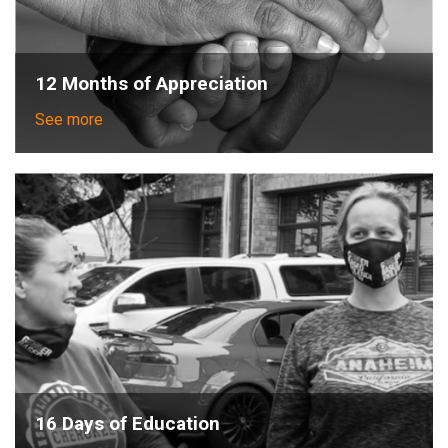
12 Months of Appreciation
See more
16 Days of Education