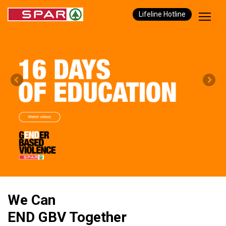
Lifeline Hotline
We Can
END GBV Together