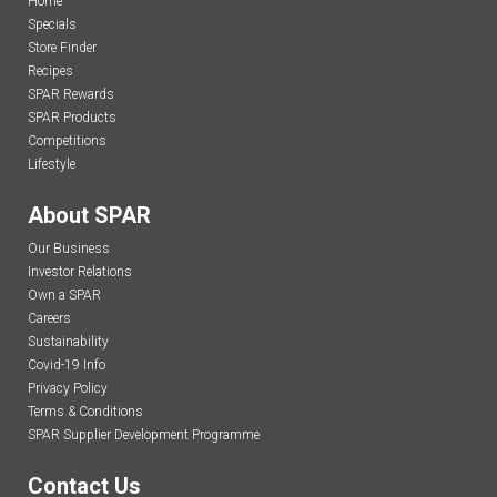
Home
Specials
Store Finder
Recipes
SPAR Rewards
SPAR Products
Competitions
Lifestyle
About SPAR
Our Business
Investor Relations
Own a SPAR
Careers
Sustainability
Covid-19 Info
Privacy Policy
Terms & Conditions
SPAR Supplier Development Programme
Contact Us