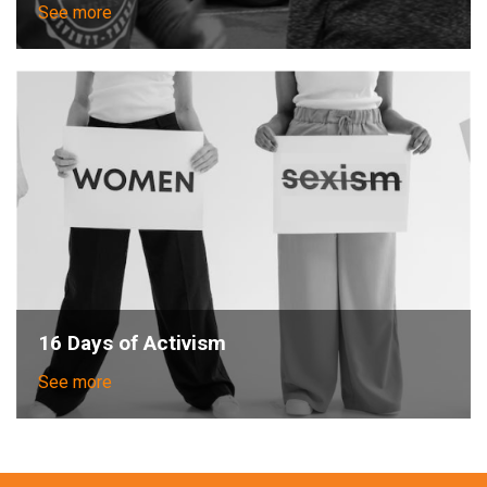
See more
16 Days of Activism
See more