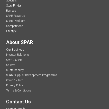
Specials
Store Finder
Recipes
SPAR Rewards
SPAR Products
Competitions
Lifestyle
About SPAR
Our Business
Investor Relations
Own a SPAR
Careers
Sustainability
SPAR Supplier Development Programme
Covid-19 Info
Privacy Policy
Terms & Conditions
Contact Us