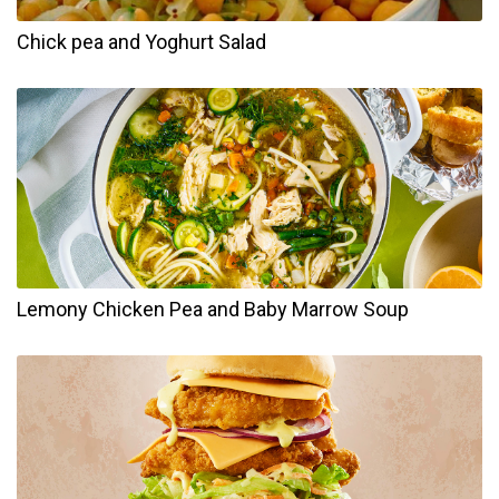
Chick pea and Yoghurt Salad
Lemony Chicken Pea and Baby Marrow Soup