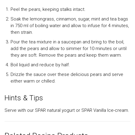
Peel the pears, keeping stalks intact.
Soak the lemongrass, cinnamon, sugar, mint and tea bags
in 750 ml of boiling water and allow to infuse for 4 minutes,
then strain.
Pour the tea mixture in a saucepan and bring to the boil,
add the pears and allow to simmer for 10 minutes or until
they are soft. Remove the pears and keep them warm.
Boil liquid and reduce by half.
Drizzle the sauce over these delicious pears and serve
either warm or chilled.
Hints & Tips
Serve with our SPAR natural yogurt or SPAR Vanilla Ice-cream.