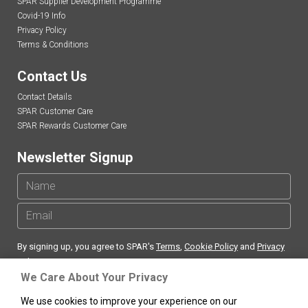
SPAR Supplier Development Programme
Covid-19 Info
Privacy Policy
Terms & Conditions
Contact Us
Contact Details
SPAR Customer Care
SPAR Rewards Customer Care
Newsletter Signup
By signing up, you agree to SPAR's
Terms
,
Cookie Policy
and
Privacy
Policy
We Care About Your Privacy
We use cookies to improve your experience on our