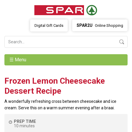
SPAR2U
Digital Gift Cards
Online Shopping
☰ Menu
Frozen Lemon Cheesecake
Dessert Recipe
A wonderfully refreshing cross between cheesecake and ice
cream. Serve this on a warm summer evening after a braai.
PREP TIME
10 minutes