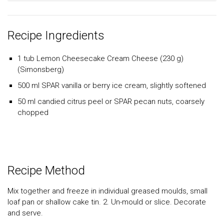
Recipe Ingredients
1 tub Lemon Cheesecake Cream Cheese (230 g)
(Simonsberg)
500 ml SPAR vanilla or berry ice cream, slightly softened
50 ml candied citrus peel or SPAR pecan nuts, coarsely
chopped
Recipe Method
Mix together and freeze in individual greased moulds, small
loaf pan or shallow cake tin. 2. Un-mould or slice. Decorate
and serve.