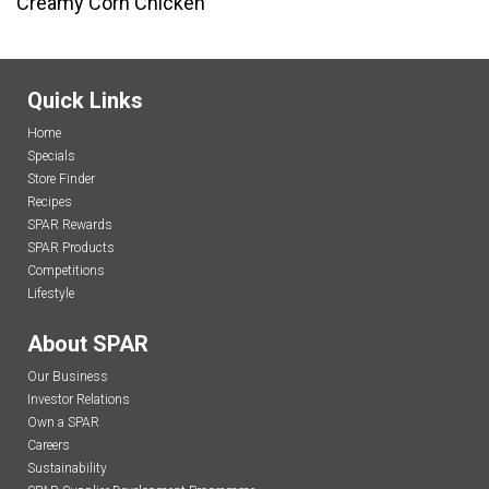
Creamy Corn Chicken
Quick Links
Home
Specials
Store Finder
Recipes
SPAR Rewards
SPAR Products
Competitions
Lifestyle
About SPAR
Our Business
Investor Relations
Own a SPAR
Careers
Sustainability