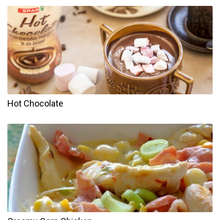
Hot Chocolate