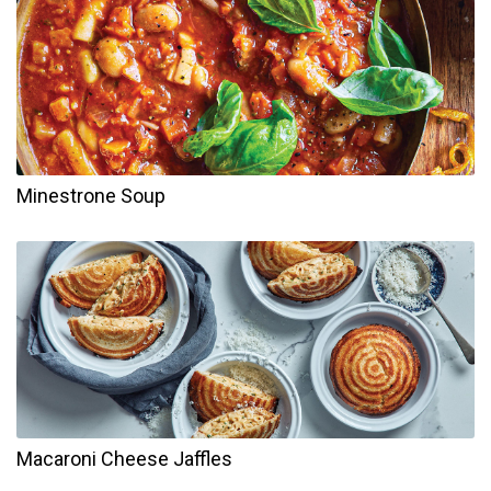
Minestrone Soup
Macaroni Cheese Jaffles