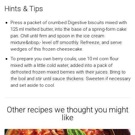
Hints & Tips
Press a packet of crumbed Digestive biscuits mixed with
125 ml melted butter, into the base of a spring-form cake
pan. Chill until firm and spoon in the ice cream
mixture&nbsp;- level off smoothly. Refreeze, and serve
wedges of this frozen cheesecake.
To prepare you own berry coulis, use 10 ml corn flour
mixed with a little cold water, added into a pack of
defrosted frozen mixed berries with their juices. Bring to
the boil and stir until sauce thickens. Sweeten if necessary
and set aside to cool.
Other recipes we thought you might
like