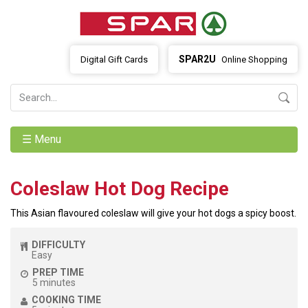
SPAR2U
Digital Gift Cards
Online Shopping
☰ Menu
Coleslaw Hot Dog Recipe
This Asian flavoured coleslaw will give your hot dogs a spicy boost.
DIFFICULTY
Easy
PREP TIME
5 minutes
COOKING TIME