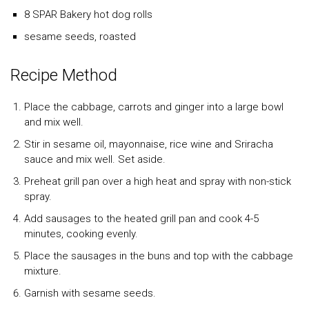
8 SPAR Bakery hot dog rolls
sesame seeds, roasted
Recipe Method
Place the cabbage, carrots and ginger into a large bowl
and mix well.
Stir in sesame oil, mayonnaise, rice wine and Sriracha
sauce and mix well. Set aside.
Preheat grill pan over a high heat and spray with non-stick
spray.
Add sausages to the heated grill pan and cook 4-5
minutes, cooking evenly.
Place the sausages in the buns and top with the cabbage
mixture.
Garnish with sesame seeds.