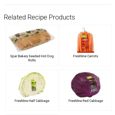
Related Recipe Products
Spar Bakery Seeded Hot Dog
Freshline Carrots
Rolls
Freshline Half Cabbage
Freshline Red Cabbage