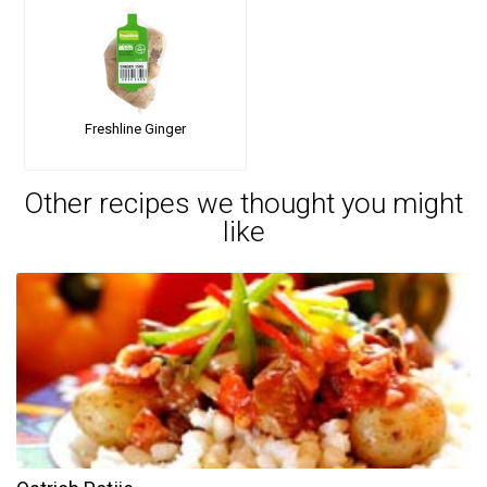
Freshline Ginger
Other recipes we thought you might
like