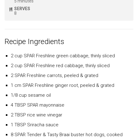
5 minutes
SERVES
8
Recipe Ingredients
2 cup SPAR Freshline green cabbage, thinly sliced
2 cup SPAR Freshline red cabbage, thinly sliced
2 SPAR Freshline carrots, peeled & grated
1 cm SPAR Freshline ginger root, peeled & grated
1/8 cup sesame oil
4 TBSP SPAR mayonnaise
2 TBSP rice wine vinegar
1 TBSP Sriracha sauce
8 SPAR Tender & Tasty Braai buster hot dogs, cooked