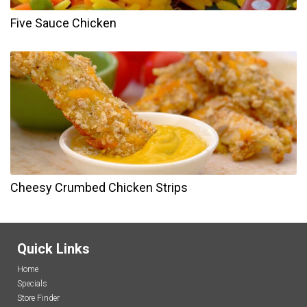
Five Sauce Chicken
Cheesy Crumbed Chicken Strips
Quick Links
Home
Specials
Store Finder