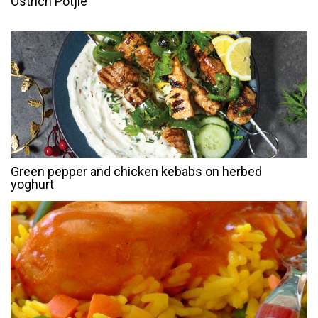
Ostrich Potjie
Green pepper and chicken kebabs on herbed
yoghurt