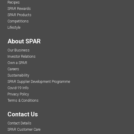
Recipes
SPAR Rewards
SPAR Products
Competitions
Lifestyle
About SPAR
Our Business
Investor Relations
Own a SPAR
Careers
Sustainability
SPAR Supplier Development Programme
Covid-19 Info
Privacy Policy
Terms & Conditions
Contact Us
Contact Details
SPAR Customer Care