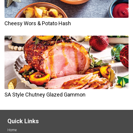
Cheesy Wors & Potato Hash
SA Style Chutney Glazed Gammon
Quick Links
Home