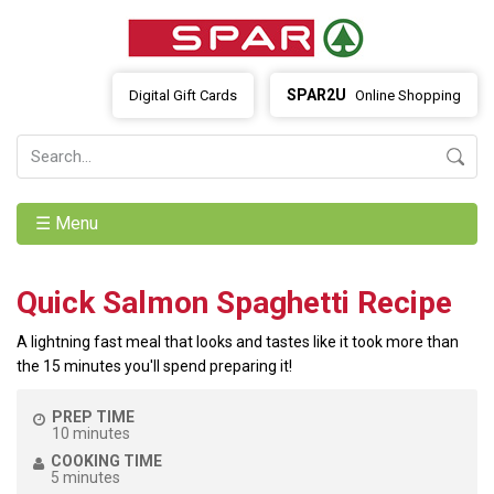
SPAR2U
Digital Gift Cards
Online Shopping
☰ Menu
Quick Salmon Spaghetti Recipe
A lightning fast meal that looks and tastes like it took more than
the 15 minutes you'll spend preparing it!
PREP TIME
10 minutes
COOKING TIME
5 minutes