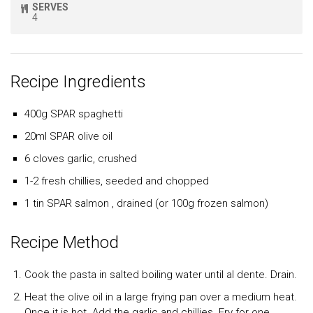
SERVES
4
Recipe Ingredients
400g SPAR spaghetti
20ml SPAR olive oil
6 cloves garlic, crushed
1-2 fresh chillies, seeded and chopped
1 tin SPAR salmon , drained (or 100g frozen salmon)
Recipe Method
Cook the pasta in salted boiling water until al dente. Drain.
Heat the olive oil in a large frying pan over a medium heat.
Once it is hot. Add the garlic and chillies. Fry for one