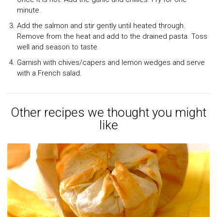
minute.
Add the salmon and stir gently until heated through.
Remove from the heat and add to the drained pasta. Toss
well and season to taste.
Garnish with chives/capers and lemon wedges and serve
with a French salad.
Other recipes we thought you might
like