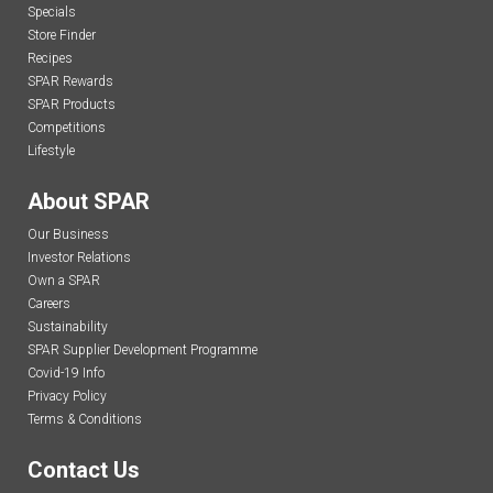
Specials
Store Finder
Recipes
SPAR Rewards
SPAR Products
Competitions
Lifestyle
About SPAR
Our Business
Investor Relations
Own a SPAR
Careers
Sustainability
SPAR Supplier Development Programme
Covid-19 Info
Privacy Policy
Terms & Conditions
Contact Us