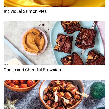
Individual Salmon Pies
Cheap and Cheerful Brownies