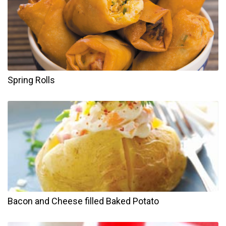
Spring Rolls
Bacon and Cheese filled Baked Potato