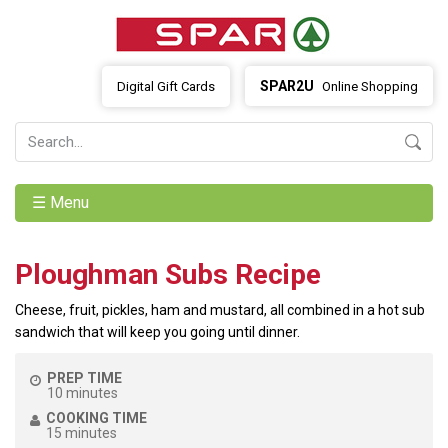
SPAR2U
Digital Gift Cards
Online Shopping
☰ Menu
Ploughman Subs Recipe
Cheese, fruit, pickles, ham and mustard, all combined in a hot sub
sandwich that will keep you going until dinner.
PREP TIME
10 minutes
COOKING TIME
15 minutes