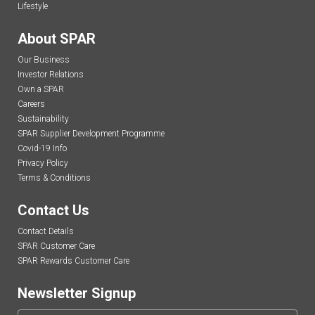
Lifestyle
About SPAR
Our Business
Investor Relations
Own a SPAR
Careers
Sustainability
SPAR Supplier Development Programme
Covid-19 Info
Privacy Policy
Terms & Conditions
Contact Us
Contact Details
SPAR Customer Care
SPAR Rewards Customer Care
Newsletter Signup