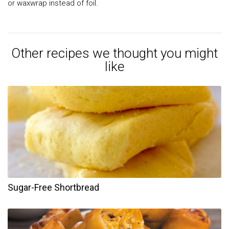
or waxwrap instead of foil.
Other recipes we thought you might
like
Sugar-Free Shortbread