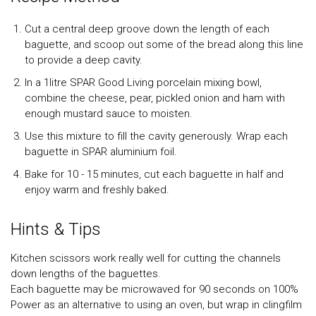
Cut a central deep groove down the length of each
baguette, and scoop out some of the bread along this line
to provide a deep cavity.
In a 1litre SPAR Good Living porcelain mixing bowl,
combine the cheese, pear, pickled onion and ham with
enough mustard sauce to moisten.
Use this mixture to fill the cavity generously. Wrap each
baguette in SPAR aluminium foil.
Bake for 10 - 15 minutes, cut each baguette in half and
enjoy warm and freshly baked.
Hints & Tips
Kitchen scissors work really well for cutting the channels
down lengths of the baguettes.
Each baguette may be microwaved for 90 seconds on 100%
Power as an alternative to using an oven, but wrap in clingfilm