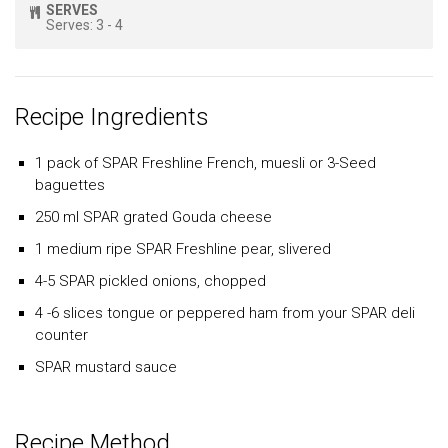
SERVES
Serves: 3 - 4
Recipe Ingredients
1 pack of
SPAR
Freshline
French, muesli or 3-Seed
baguettes
250 ml
SPAR
grated Gouda cheese
1 medium ripe
SPAR Freshline
pear, slivered
4-5
SPAR
pickled onions, chopped
4 -6 slices tongue or peppered ham from your
SPAR
deli
counter
SPAR
mustard sauce
Recipe Method