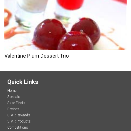
Valentine Plum Dessert Trio
Quick Links
Home
Specials
Store Finder
Recipes
SPAR Rewards
SPAR Products
Competitions