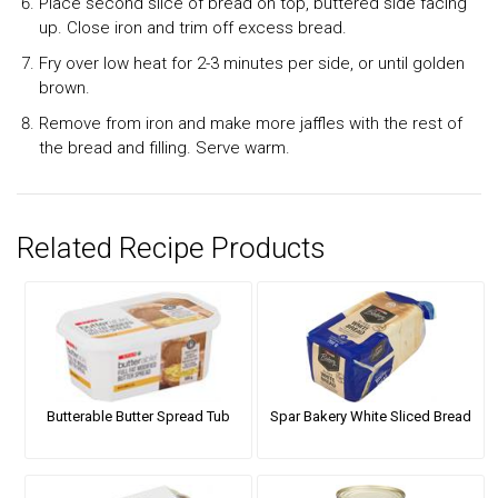
Place second slice of bread on top, buttered side facing
up. Close iron and trim off excess bread.
Fry over low heat for 2-3 minutes per side, or until golden
brown.
Remove from iron and make more jaffles with the rest of
the bread and filling. Serve warm.
Related Recipe Products
Butterable Butter Spread Tub
Spar Bakery White Sliced Bread