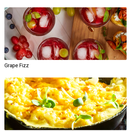
Grape Fizz