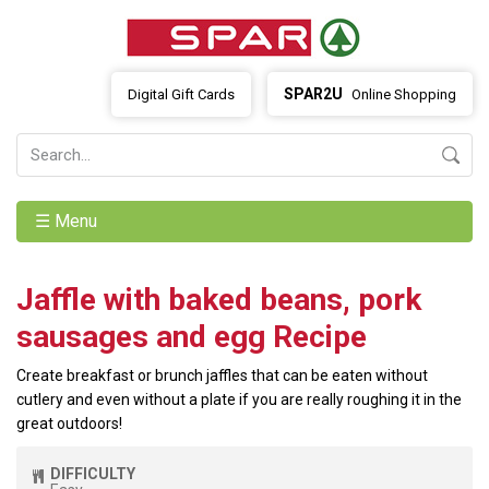
SPAR2U
Digital Gift Cards
Online Shopping
☰ Menu
Jaffle with baked beans, pork
sausages and egg Recipe
Create breakfast or brunch jaffles that can be eaten without
cutlery and even without a plate if you are really roughing it in the
great outdoors!
DIFFICULTY