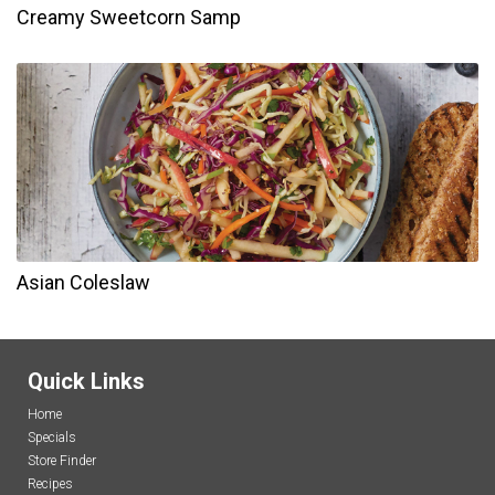
Creamy Sweetcorn Samp
Asian Coleslaw
Quick Links
Home
Specials
Store Finder
Recipes