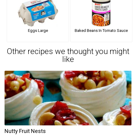
Eggs Large
Baked Beans In Tomato Sauce
Other recipes we thought you might
like
Nutty Fruit Nests