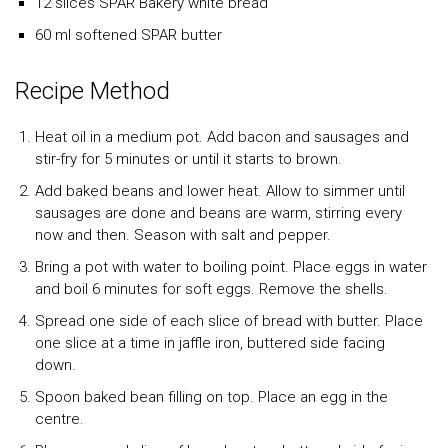
12 slices SPAR Bakery white bread
60 ml softened SPAR butter
Recipe Method
Heat oil in a medium pot. Add bacon and sausages and
stir-fry for 5 minutes or until it starts to brown.
Add baked beans and lower heat. Allow to simmer until
sausages are done and beans are warm, stirring every
now and then. Season with salt and pepper.
Bring a pot with water to boiling point. Place eggs in water
and boil 6 minutes for soft eggs. Remove the shells.
Spread one side of each slice of bread with butter. Place
one slice at a time in jaffle iron, buttered side facing
down.
Spoon baked bean filling on top. Place an egg in the
centre.