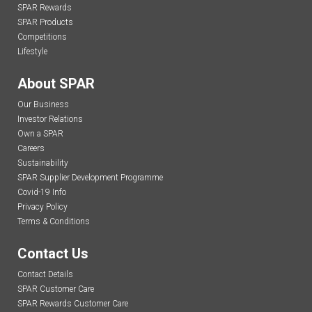
SPAR Rewards
SPAR Products
Competitions
Lifestyle
About SPAR
Our Business
Investor Relations
Own a SPAR
Careers
Sustainability
SPAR Supplier Development Programme
Covid-19 Info
Privacy Policy
Terms & Conditions
Contact Us
Contact Details
SPAR Customer Care
SPAR Rewards Customer Care