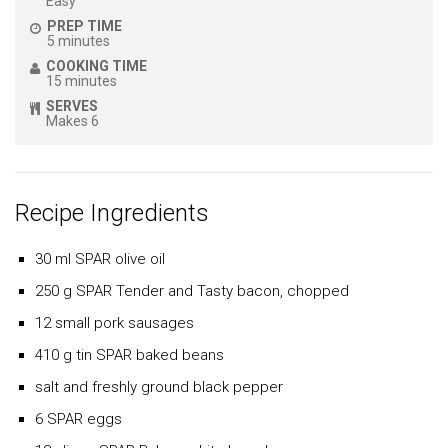
Easy
PREP TIME
5 minutes
COOKING TIME
15 minutes
SERVES
Makes 6
Recipe Ingredients
30 ml SPAR olive oil
250 g SPAR Tender and Tasty bacon, chopped
12 small pork sausages
410 g tin SPAR baked beans
salt and freshly ground black pepper
6 SPAR eggs