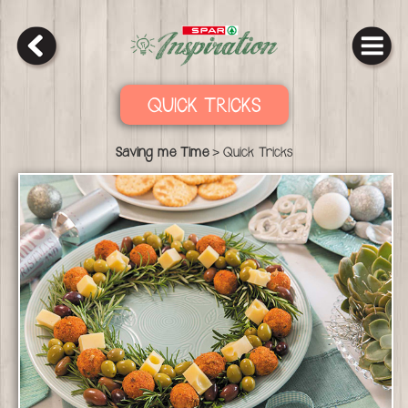
QUICK TRICKS
>
Saving me Time
Quick Tricks