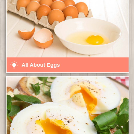
All About Eggs