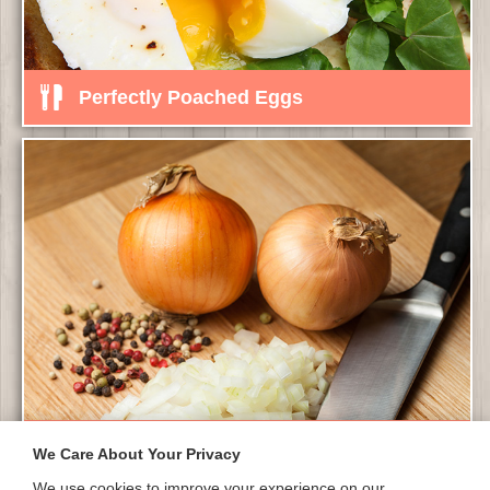
Perfectly Poached Eggs
Finely Chopped Onions
We Care About Your Privacy
We use cookies to improve your experience on our