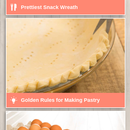
Prettiest Snack Wreath
Golden Rules for Making Pastry