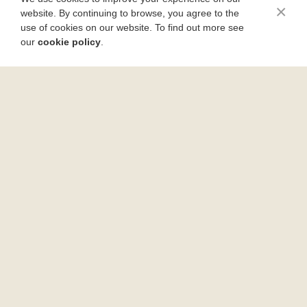
×
website. By continuing to browse, you agree to the
use of cookies on our website. To find out more see
our
cookie policy
.
How to Skin and Debone Fish Fillets