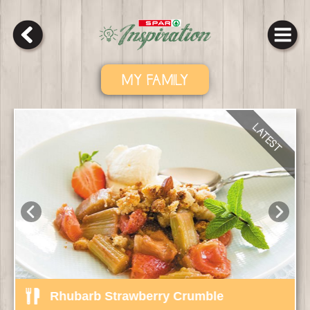
MY FAMILY
Rhubarb Strawberry Crumble