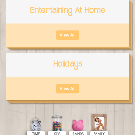
Entertaining At Home
View All
Holidays
View All
TIME
KIDS
RANDS
FAMILY