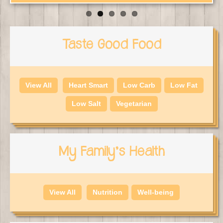
Taste Good Food
View All
Heart Smart
Low Carb
Low Fat
Low Salt
Vegetarian
My Family's Health
View All
Nutrition
Well-being