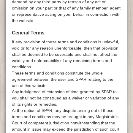
demand by any third party by reason of any act or
omission on your part or that of any family member, agent
or representative acting on your behalf in connection with
the website.
General Terms
If any provision of these terms and conditions is unlawful,
void or for any reason unenforceable, then that provision
shall be deemed to be severable and shall not affect the
validity and enforceability of any remaining terms and
conditions.
These terms and conditions constitute the whole
agreement between the user and SPAR relating to the
use of this website.
Any indulgence of extension of time granted by SPAR to
you shall not be construed as a waiver or variation of any
of its rights or remedies.
At the option of SPAR, any dispute arising out of these
terms and conditions may be brought in any Magistrate's
Court of competent jurisdiction notwithstanding that the
amount in issue may exceed the jurisdiction of such court.