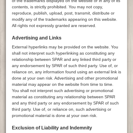
of the trademarks displayed on the website or in any of its
contents, is strictly prohibited. You may not copy,
reproduce, publish, upload, post, transmit, distribute or
modify any of the trademarks appearing on this website.
All rights not expressly granted are reserved.
Advertising and Links
External hyperlinks may be provided on the website. You
shall not interpret such hyperlinking as constituting any
relationship between SPAR and any linked third party or
any endorsement by SPAR of such third party. Use of, or
reliance on, any information found using an external link is
done at your own risk. Advertising and other promotional
material may appear on the website from time to time.
You shall not interpret such advertising or promotional
material as constituting any relationship between SPAR
and any third party or any endorsement by SPAR of such
third party. Use of, or reliance on, such advertising or
promotional material is done at your own risk.
Exclusion of Liability and Indemnity