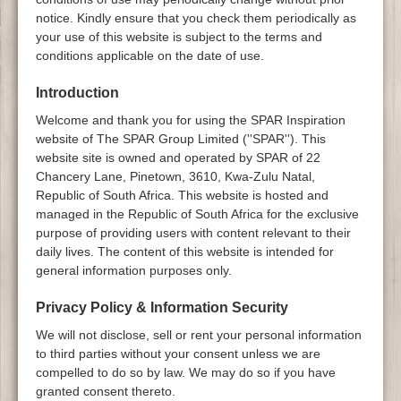
notice. Kindly ensure that you check them periodically as
your use of this website is subject to the terms and
conditions applicable on the date of use.
Introduction
Welcome and thank you for using the SPAR Inspiration
website of The SPAR Group Limited (''SPAR''). This
website site is owned and operated by SPAR of 22
Chancery Lane, Pinetown, 3610, Kwa-Zulu Natal,
Republic of South Africa. This website is hosted and
managed in the Republic of South Africa for the exclusive
purpose of providing users with content relevant to their
daily lives. The content of this website is intended for
general information purposes only.
Privacy Policy & Information Security
We will not disclose, sell or rent your personal information
to third parties without your consent unless we are
compelled to do so by law. We may do so if you have
granted consent thereto.