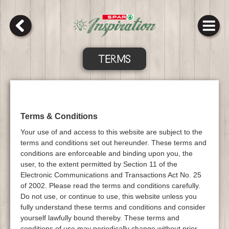
TERMS
Terms & Conditions
Your use of and access to this website are subject to the
terms and conditions set out hereunder. These terms and
conditions are enforceable and binding upon you, the
user, to the extent permitted by Section 11 of the
Electronic Communications and Transactions Act No. 25
of 2002. Please read the terms and conditions carefully.
Do not use, or continue to use, this website unless you
fully understand these terms and conditions and consider
yourself lawfully bound thereby. These terms and
conditions of use may periodically change without prior