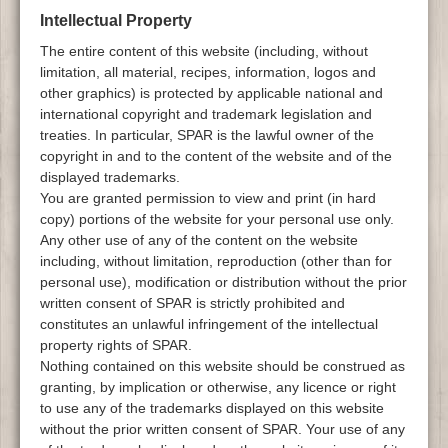
Intellectual Property
The entire content of this website (including, without
limitation, all material, recipes, information, logos and
other graphics) is protected by applicable national and
international copyright and trademark legislation and
treaties. In particular, SPAR is the lawful owner of the
copyright in and to the content of the website and of the
displayed trademarks.
You are granted permission to view and print (in hard
copy) portions of the website for your personal use only.
Any other use of any of the content on the website
including, without limitation, reproduction (other than for
personal use), modification or distribution without the prior
written consent of SPAR is strictly prohibited and
constitutes an unlawful infringement of the intellectual
property rights of SPAR.
Nothing contained on this website should be construed as
granting, by implication or otherwise, any licence or right
to use any of the trademarks displayed on this website
without the prior written consent of SPAR. Your use of any