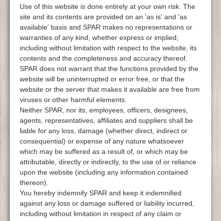
Use of this website is done entirely at your own risk. The
site and its contents are provided on an 'as is' and 'as
available' basis and SPAR makes no representations or
warranties of any kind, whether express or implied,
including without limitation with respect to the website, its
contents and the completeness and accuracy thereof.
SPAR does not warrant that the functions provided by the
website will be uninterrupted or error free, or that the
website or the server that makes it available are free from
viruses or other harmful elements.
Neither SPAR, nor its, employees, officers, designees,
agents, representatives, affiliates and suppliers shall be
liable for any loss, damage (whether direct, indirect or
consequential) or expense of any nature whatsoever
which may be suffered as a result of, or which may be
attributable, directly or indirectly, to the use of or reliance
upon the website (including any information contained
thereon).
You hereby indemnify SPAR and keep it indemnified
against any loss or damage suffered or liability incurred,
including without limitation in respect of any claim or