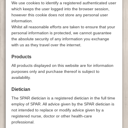
We use cookies to identify a registered authenticated user
which keeps the user logged into the browser session,
however this cookie does not store any personal user
information.
Whilst all reasonable efforts are taken to ensure that your
personal information is protected, we cannot guarantee
the absolute security of any information you exchange
with us as they travel over the internet.
Products
All products displayed on this website are for information
purposes only and purchase thereof is subject to
availability.
Dietician
The SPAR dietician is a registered dietician in the full time
employ of SPAR. All advice given by the SPAR dietician is
not intended to replace or modify advice given by a
registered nurse, doctor or other health-care
professional.