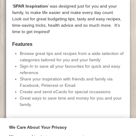
‘
SPAR Inspiration
’ was designed just for you and your
family, to make life easier and make every day count.
Look out for great budgeting tips, tasty and easy recipes,
time-saving tricks, health advice and so much more. It’s
time to get inspired!
Features
Browse great tips and recipes from a wide selection of
categories tailored for you and your family
Sign-In to save all your favourites for quick and easy
reference.
Share your inspiration with friends and family via
Facebook, Pinterest or Email.
Create and send eCards for special occassions
Great ways to save time and money for you and your
family.
Gallery
We Care About Your Privacy