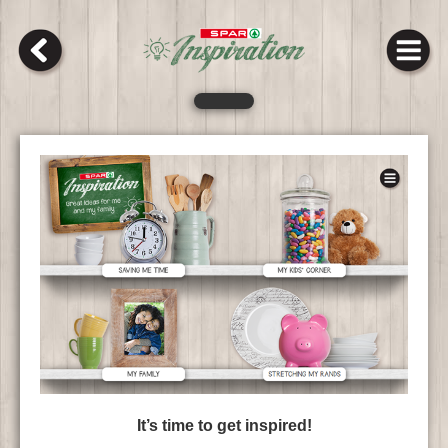
It’s time to get inspired!