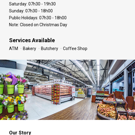
Saturday: 07h30 - 19h30
Sunday: 07h30 - 18h00
Public Holidays: 07h30 - 18h00
Note: Closed on Christmas Day
Services Available
ATM
Bakery
Butchery
Coffee Shop
Our Story