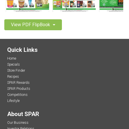
View PDF FlipBook
Quick Links
Home
Specials
Store Finder
Recipes
SPAR Rewards
SPAR Products
Competitions
Lifestyle
About SPAR
Our Business
Investor Relations