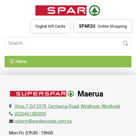
SPAR2U
Digital Gift Cards
Online Shopping
☰ Menu
Maerua
Shop 7, Erf 5979, Centaurus Road, Windhoek, Windhoek
0026461383000
robertv@weckevoigts.com.na
Mon-Fri: 07h30 - 19h00