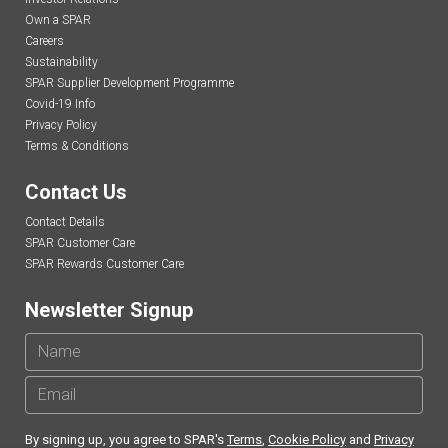
Own a SPAR
Careers
Sustainability
SPAR Supplier Development Programme
Covid-19 Info
Privacy Policy
Terms & Conditions
Contact Us
Contact Details
SPAR Customer Care
SPAR Rewards Customer Care
Newsletter Signup
By signing up, you agree to SPAR's
Terms
,
Cookie Policy
and
Privacy