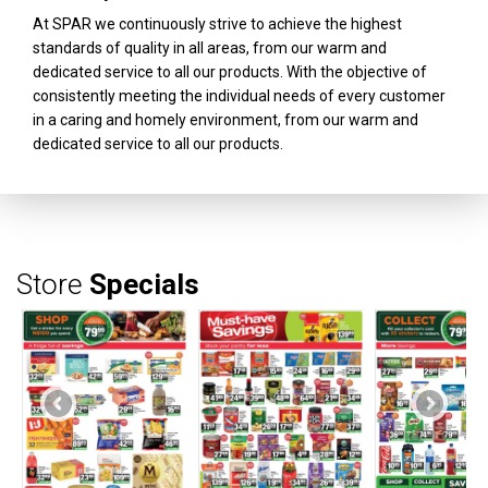
At SPAR we continuously strive to achieve the highest
standards of quality in all areas, from our warm and
dedicated service to all our products. With the objective of
consistently meeting the individual needs of every customer
in a caring and homely environment, from our warm and
dedicated service to all our products.
Store
Specials