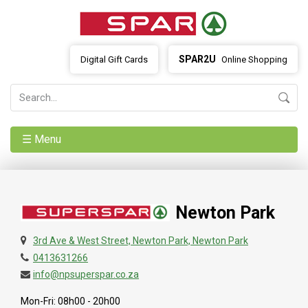
SPAR2U
Digital Gift Cards
Online Shopping
☰ Menu
Newton Park
3rd Ave & West Street, Newton Park, Newton Park
0413631266
info@npsuperspar.co.za
Mon-Fri: 08h00 - 20h00