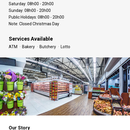
Saturday: 08h00 - 20h00
Sunday: 08h00 - 20h00
Public Holidays: 08h00 - 20h00
Note: Closed Christmas Day
Services Available
ATM
Bakery
Butchery
Lotto
Our Story