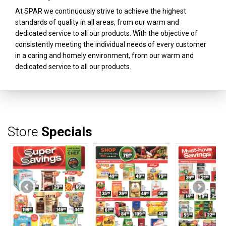
At SPAR we continuously strive to achieve the highest
standards of quality in all areas, from our warm and
dedicated service to all our products. With the objective of
consistently meeting the individual needs of every customer
in a caring and homely environment, from our warm and
dedicated service to all our products.
Store
Specials