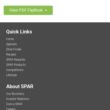
View PDF FlipBook
Quick Links
Home
Specials
Store Finder
Recipes
SPAR Rewards
SPAR Products
Competitions
Lifestyle
About SPAR
Our Business
Investor Relations
Own a SPAR
Careers