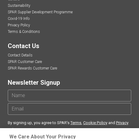
Sustainability
SPAR Supplier Development Programme
Covid-19 Info
Privacy Policy
Terms & Conditions
Contact Us
Contact Details
SPAR Customer Care
SPAR Rewards Customer Care
Newsletter Signup
By signing up, you agree to SPAR's
Terms
,
Cookie Policy
and
Privacy
Policy
We Care About Your Privacy