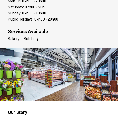
Mon-Fri: 07h00 - 20h00
Saturday: 07h00 - 20h00
Sunday: 07h30 - 13h00
Public Holidays: 07h00 - 20h00
Services Available
Bakery
Butchery
Our Story