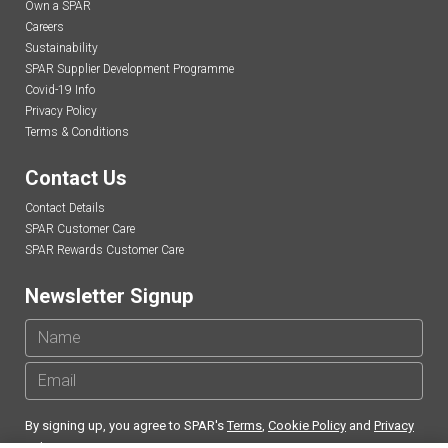
Own a SPAR
Careers
Sustainability
SPAR Supplier Development Programme
Covid-19 Info
Privacy Policy
Terms & Conditions
Contact Us
Contact Details
SPAR Customer Care
SPAR Rewards Customer Care
Newsletter Signup
By signing up, you agree to SPAR's
Terms
,
Cookie Policy
and
Privacy
Policy