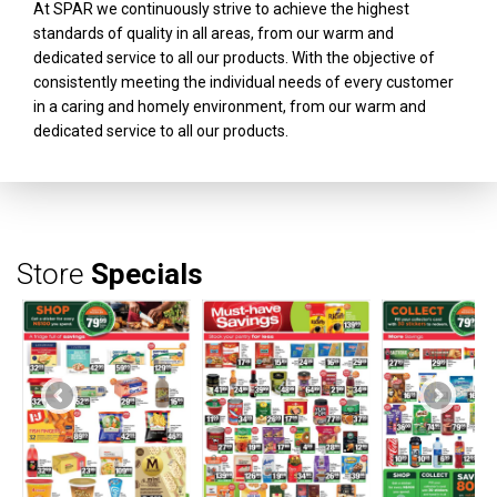
At SPAR we continuously strive to achieve the highest
standards of quality in all areas, from our warm and
dedicated service to all our products. With the objective of
consistently meeting the individual needs of every customer
in a caring and homely environment, from our warm and
dedicated service to all our products.
Store
Specials