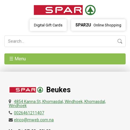
SPAR2U
Digital Gift Cards
Online Shopping
☰ Menu
Beukes
4854 Kanna St, Khomasdal, Windhoek, Khomasdal,
Windhoek
0026461211407
elrico@mweb.com.na