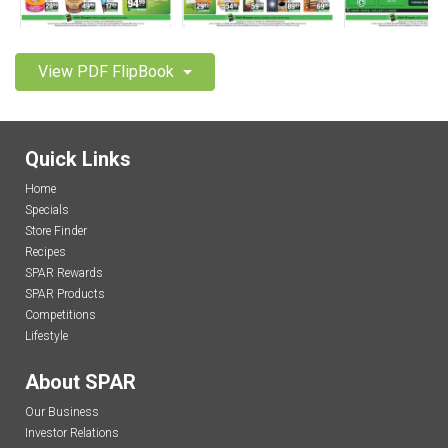
View PDF FlipBook
Quick Links
Home
Specials
Store Finder
Recipes
SPAR Rewards
SPAR Products
Competitions
Lifestyle
About SPAR
Our Business
Investor Relations