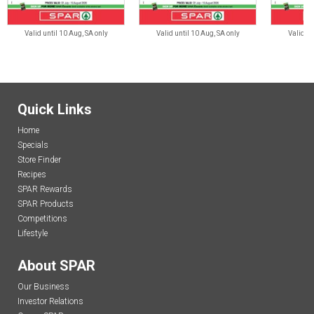
Valid until 10 Aug, SA only
Valid until 10 Aug, SA only
Valid un
Quick Links
Home
Specials
Store Finder
Recipes
SPAR Rewards
SPAR Products
Competitions
Lifestyle
About SPAR
Our Business
Investor Relations