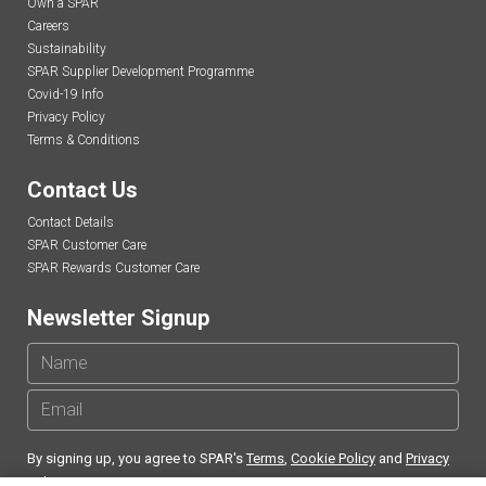
Own a SPAR
Careers
Sustainability
SPAR Supplier Development Programme
Covid-19 Info
Privacy Policy
Terms & Conditions
Contact Us
Contact Details
SPAR Customer Care
SPAR Rewards Customer Care
Newsletter Signup
By signing up, you agree to SPAR's
Terms
,
Cookie Policy
and
Privacy
Policy