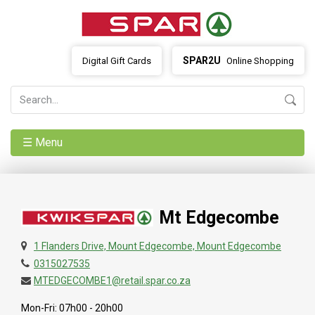
SPAR2U
Digital Gift Cards
Online Shopping
☰ Menu
Mt Edgecombe
1 Flanders Drive, Mount Edgecombe, Mount Edgecombe
0315027535
MTEDGECOMBE1@retail.spar.co.za
Mon-Fri: 07h00 - 20h00