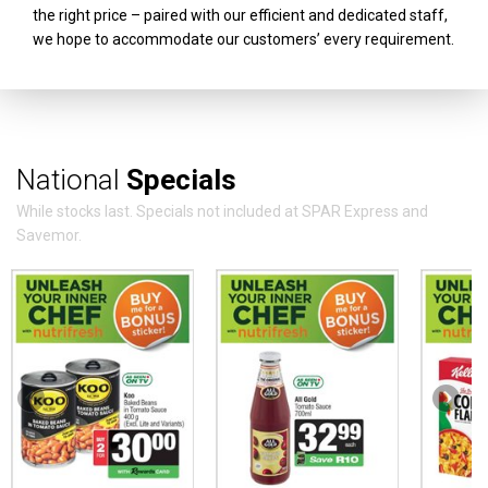
the right price – paired with our efficient and dedicated staff,
we hope to accommodate our customers’ every requirement.
National
Specials
While stocks last. Specials not included at SPAR Express and
Savemor.