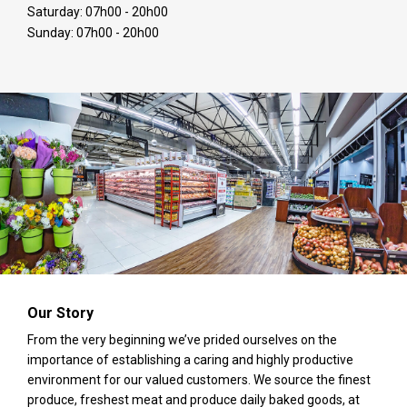
Saturday: 07h00 - 20h00
Sunday: 07h00 - 20h00
Our Story
From the very beginning we’ve prided ourselves on the
importance of establishing a caring and highly productive
environment for our valued customers. We source the finest
produce, freshest meat and produce daily baked goods, at