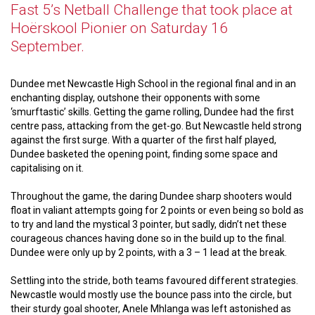
Fast 5’s Netball Challenge that took place at
Hoërskool Pionier on Saturday 16
September.
Dundee met Newcastle High School in the regional final and in an
enchanting display, outshone their opponents with some
‘smurftastic’ skills. Getting the game rolling, Dundee had the first
centre pass, attacking from the get-go. But Newcastle held strong
against the first surge. With a quarter of the first half played,
Dundee basketed the opening point, finding some space and
capitalising on it.
Throughout the game, the daring Dundee sharp shooters would
float in valiant attempts going for 2 points or even being so bold as
to try and land the mystical 3 pointer, but sadly, didn’t net these
courageous chances having done so in the build up to the final.
Dundee were only up by 2 points, with a 3 – 1 lead at the break.
Settling into the stride, both teams favoured different strategies.
Newcastle would mostly use the bounce pass into the circle, but
their sturdy goal shooter, Anele Mhlanga was left astonished as