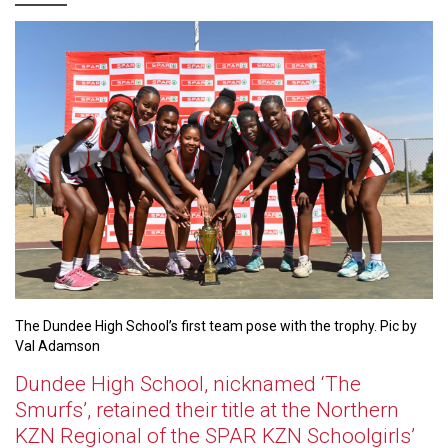
The Dundee High School’s first team pose with the trophy. Pic by
Val Adamson
Dundee High School, nicknamed ‘The
Smurfs’, retained their title at the Northern
KZN Regional of the SPAR KZN Schoolgirls’