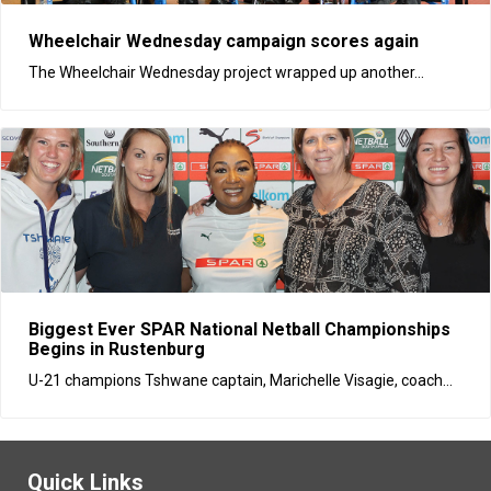
​Wheelchair Wednesday campaign scores again
The Wheelchair Wednesday project wrapped up another...
Biggest Ever SPAR National Netball Championships
Begins in Rustenburg
U-21 champions Tshwane captain, Marichelle Visagie, coach...
Quick Links