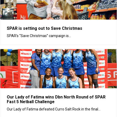
SPAR is setting out to Save Christmas
SPAR's “Save Christmas” campaign is...
Our Lady of Fatima wins Dbn North Round of SPAR
Fast 5 Netball Challenge
Our Lady of Fatima defeated Curro Salt Rock in the final...