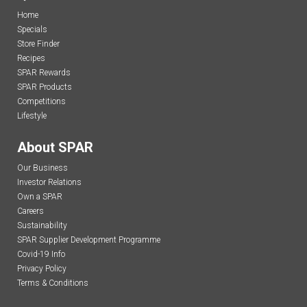
Home
Specials
Store Finder
Recipes
SPAR Rewards
SPAR Products
Competitions
Lifestyle
About SPAR
Our Business
Investor Relations
Own a SPAR
Careers
Sustainability
SPAR Supplier Development Programme
Covid-19 Info
Privacy Policy
Terms & Conditions