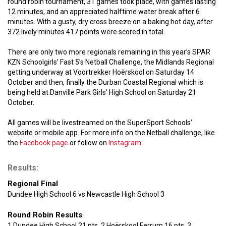
round robin tournament, 31 games took place, with games lasting
12 minutes, and an appreciated halftime water break after 6
minutes. With a gusty, dry cross breeze on a baking hot day, after
372 lively minutes 417 points were scored in total.
There are only two more regionals remaining in this year’s SPAR
KZN Schoolgirls’ Fast 5’s Netball Challenge, the Midlands Regional
getting underway at Voortrekker Hoërskool on Saturday 14
October and then, finally the Durban Coastal Regional which is
being held at Danville Park Girls’ High School on Saturday 21
October.
All games will be livestreamed on the SuperSport Schools’
website or mobile app. For more info on the Netball challenge, like
the
Facebook page
or follow on
Instagram.
Results:
Regional Final
Dundee High School 6 vs Newcastle High School 3
Round Robin Results
1 Dundee High School 21 pts, 2 Hoërskool Ferrum 16 pts, 3