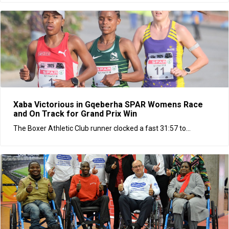
Xaba Victorious in Gqeberha SPAR Womens Race
and On Track for Grand Prix Win
The Boxer Athletic Club runner clocked a fast 31:57 to...