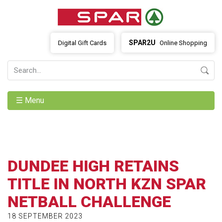
SPAR2U
Digital Gift Cards
Online Shopping
☰ Menu
DUNDEE HIGH RETAINS
TITLE IN NORTH KZN SPAR
NETBALL CHALLENGE
18 SEPTEMBER 2023