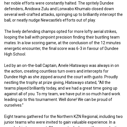
her noble efforts were constantly halted. The spritely Dundee
defenders, Anidswa Zulu and Lonwabo Khumalo closed down
several well-crafted attacks, springing up to brilliantly intercept the
ball, or neatly nudge Newcastle’s efforts out of play.
The lively defending champs opted for more lofty aerial strikes,
looping the ball with pinpoint precision finding their bustling team
mates. In a low scoring game, at the conclusion of the 12 minutes
energetic encounter, the final score was 6-3 in favour of Dundee
High School.
Led by an on-the-ball Captain, Anele Hlatswayo was always in on
the action, creating countless turn overs and intercepts for
Dundee High as she zipped around the court with gusto. Proudly
nestling the trophy at prize giving, Hlatswayo stated, “All the
teams played brilliantly today, and we had a great time going up
against all of you. To my team, we have put in so much hard work
leading up to this tournament. Well done! We can be proud of
ourselves.”
Eight teams gathered for the Northern KZN Regional, including two
junior teams who were invited to gain valuable experience. In a