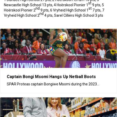
st
Newcastle High School 13 pts, 4 Hoërskool Pionier 1
9 pts, 5
nd
st
Hoërskool Pionier 2
9 pts, 6 Vryheid High School 1
7 pts, 7
nd
Vryheid High School 2
4 pts, Sarel Cilliërs High School 3 pts
Captain Bongi Msomi Hangs Up Netball Boots
SPAR Proteas captain Bongiwe Msomi during the 2023...