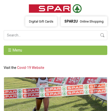
SPAR2U
Digital Gift Cards
Online Shopping
☰ Menu
Visit the
Covid-19 Website