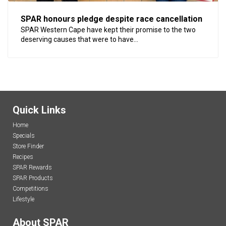
SPAR honours pledge despite race cancellation
SPAR Western Cape have kept their promise to the two
deserving causes that were to have...
Quick Links
Home
Specials
Store Finder
Recipes
SPAR Rewards
SPAR Products
Competitions
Lifestyle
About SPAR