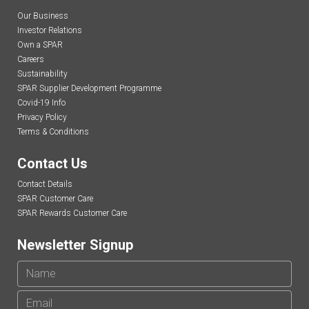
Our Business
Investor Relations
Own a SPAR
Careers
Sustainability
SPAR Supplier Development Programme
Covid-19 Info
Privacy Policy
Terms & Conditions
Contact Us
Contact Details
SPAR Customer Care
SPAR Rewards Customer Care
Newsletter Signup