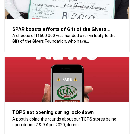
SPAR boosts efforts of Gift of the Givers
Foundation
A cheque of R 500 000 was handed over virtually to the
Gift of the Givers Foundation, who have...
TOPS not opening during lock-down
A post is doing the rounds about our TOPS stores being
open during 7 & 9 April 2020, during...