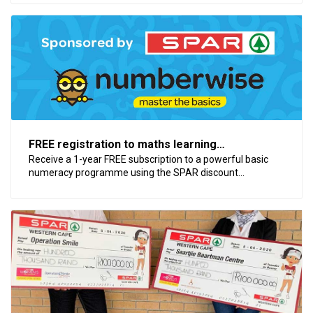
FREE registration to maths learning
programme, Numberwise
Receive a 1-year FREE subscription to a powerful basic
numeracy programme using the SPAR discount...