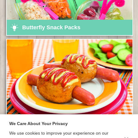
Butterfly Snack Packs
We Care About Your Privacy
Hot Dog Potatoes
We use cookies to improve your experience on our