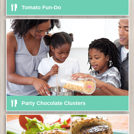
Tomato Fun-Do
Party Chocolate Clusters