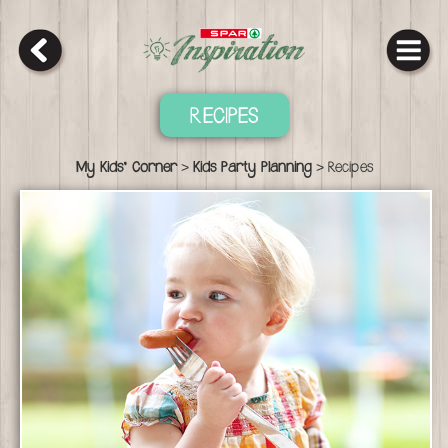
RECIPES
>
>
My Kids' Corner
Kids Party Planning
Recipes