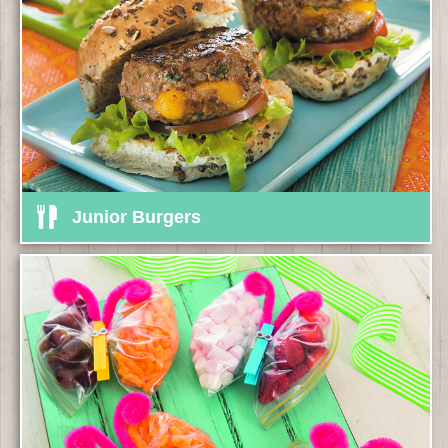
Junior Burgers