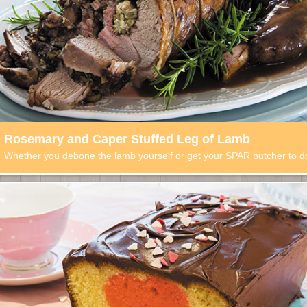
Rosemary and Caper Stuffed Leg of Lamb