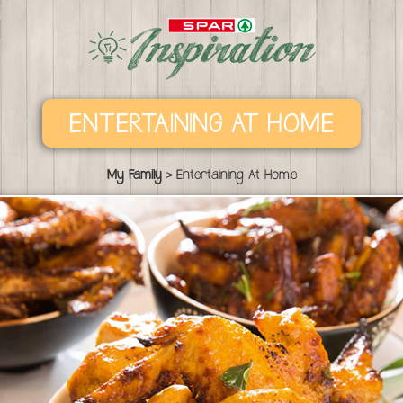
ENTERTAINING AT HOME
>
My Family
Entertaining At Home