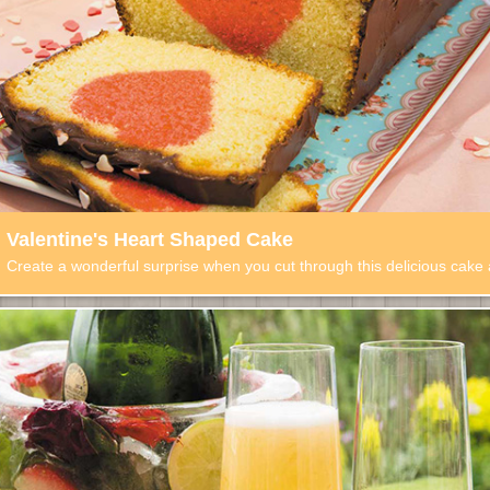
Valentine's Heart Shaped Cake