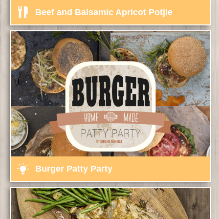
Beef and Balsamic Apricot Potjie
Burger Patty Party