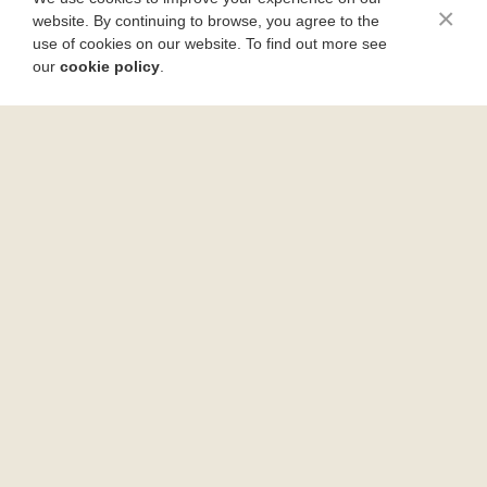
×
website. By continuing to browse, you agree to the
use of cookies on our website. To find out more see
our
cookie policy
.
Rustic Pizza Bubble Bread