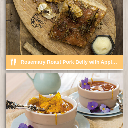
Rosemary Roast Pork Belly with Apple, Ginger Sauce