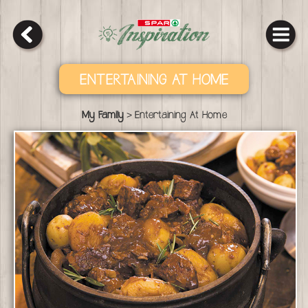
ENTERTAINING AT HOME
>
My Family
Entertaining At Home