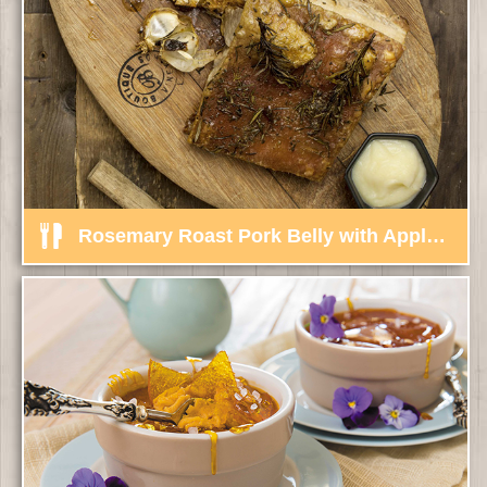
Rosemary Roast Pork Belly with Apple, Ginger Sauce