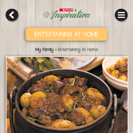
ENTERTAINING AT HOME
>
My Family
Entertaining At Home