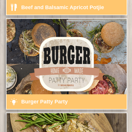
Beef and Balsamic Apricot Potjie
Burger Patty Party