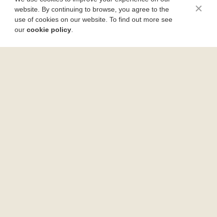
×
website. By continuing to browse, you agree to the
use of cookies on our website. To find out more see
our
cookie policy
.
Rustic Pizza Bubble Bread