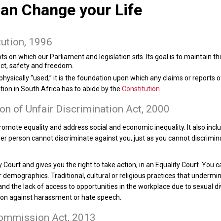
an Change your Life
tution, 1996
ts on which our Parliament and legislation sits. Its goal is to maintain thi
pect, safety and freedom.
 physically “used,” it is the foundation upon which any claims or reports
ation in South Africa has to abide by the
Constitution
.
on of Unfair Discrimination Act, 2000
omote equality and address social and economic inequality. It also incl
 person cannot discriminate against you, just as you cannot discrimina
 Court and gives you the right to take action, in an Equality Court. You c
er demographics. Traditional, cultural or religious practices that underm
d the lack of access to opportunities in the workplace due to sexual divis
ction against harassment or hate speech.
Commission Act, 2013