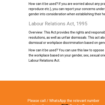
How can it be used?
If you are worried about any pra
reproduce etc.), you can report your concerns under 
gender into consideration when establishing their he
Labour Relations Act, 1995
Overview:
This Act provides the rights and responsi
resolutions, as well as unfair dismissals. This act 
dismissal or workplace discrimination based on gen
How can it be used?
You can use this law to oppose 
the workplace based on your gender, sex, sexual ori
Labour Relations Act.
Please call / WhatsApp the relevant number