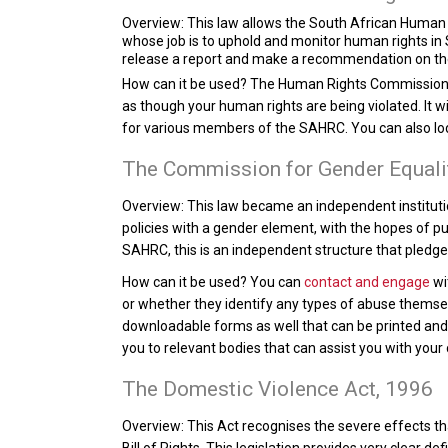
Overview:
This law allows the South African Human R
whose job is to uphold and monitor human rights in 
release a report and make a recommendation on thei
How can it be used?
The Human Rights Commission m
as though your human rights are being violated. It 
for various members of the SAHRC. You can also l
The Commission for Gender Equali
Overview:
This law became an independent institutio
policies with a gender element, with the hopes of pu
SAHRC, this is an independent structure that pledges
How can it be used?
You can
contact and engage
wi
or whether they identify any types of abuse themsel
downloadable forms as well that can be printed and fi
you to relevant bodies that can assist you with your
The Domestic Violence Act, 1996
Overview:
This Act recognises the severe effects tha