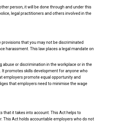
ther person, it will be done through and under this
ice, legal practitioners and others involved in the
he provisions that you may not be discriminated
place harassment. This law places a legal mandate on
ng abuse or discrimination in the workplace or in the
ue. It promotes skills development for anyone who
at employers promote equal opportunity and
obliges that employers need to minimise the wage
 that it takes into account. This Act helps to
der. This Act holds accountable employers who do not