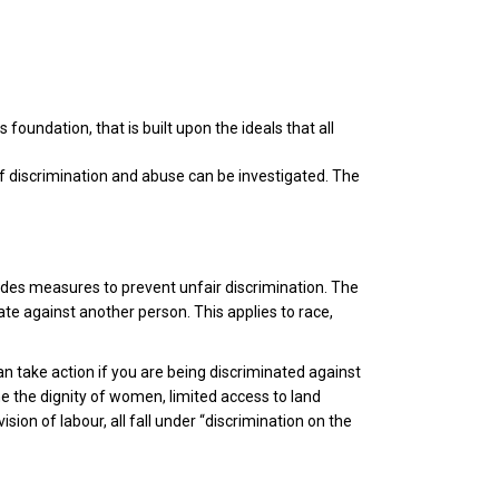
s foundation, that is built upon the ideals that all
 of discrimination and abuse can be investigated. The
udes measures to prevent unfair discrimination. The
te against another person. This applies to race,
an take action if you are being discriminated against
ine the dignity of women, limited access to land
ion of labour, all fall under “discrimination on the