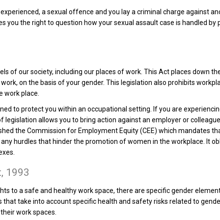
 experienced, a sexual offence and you lay a criminal charge against ano
you the right to question how your sexual assault case is handled by pol
els of our society, including our places of work. This Act places down t
 work, on the basis of your gender. This legislation also prohibits work
e work place.
gned to protect you within an occupational setting. If you are experienci
of legislation allows you to bring action against an employer or colleag
ished the Commission for Employment Equity (CEE) which mandates th
es any hurdles that hinder the promotion of women in the workplace. It 
exes.
t, 1993
ghts to a safe and healthy work space, there are specific gender elements
s that take into account specific health and safety risks related to gen
their work spaces.