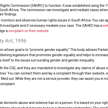
ights Commission (SAHRC) to function. It was established using the 199
South Africa. The commission can investigate and mediate cases where t
r findings.
onitors and observes human rights issues in South Africa. You can a
will investigate and if necessary mediate your case. The SAHRC has a
we
odge a
complaint on their website.
ty Act, 1996
n whose goal is to “promote gender equality.” This body advises Parliame
blishing legislature that promotes gender equality and helps to increas
 itself to the issues surrounding gender and gender inequality.
th the CGE, and they are mandated to investigate any claims of abuse o
ves. You can contact them and lay a complaint through their website, v
lled out. While they are not a service provider, they can assist you in m
 complaint.
t domestic abuse and violence has on a person. It is based on your righ