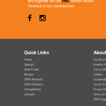
and together we can
END
Gender Based
Violence in our communities.
Quick Links
Abou
Home
Our Busi
Specials
Investor R
Store Finder
Own a SP
Recipes
Careers
SPAR Rewards
Sustainabi
SPAR Products
Covid-19 
Competitions
Privacy Po
Lifestyle
Terms & C
SPAR Sup