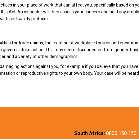
ctices in your place of work that can affect you, specifically based on yo
this Act. An inspector will then assess your concern and hold any emplo
alth and safety protocols.
bilities for trade unions, the creation of workplace forums and encourag
also governs strike action. This may seem disconnected from gender-base
der and a variety of other demographics.
damaging actions against you, for example if you believe that you have 
entation or reproductive rights to your own body. Your case will be hea
South Africa:
0800 150 150