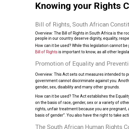
Knowing your Rights C
Bill of Rights, South African Consti
Overview:
The Bill of Rights in South Africa is the roo
people in our country deserve dignity, equality, res
How can it be used?
While this legislation cannot be
Bill of Rights
is important to know, as all other legisl
Promotion of Equality and Preventi
Overview:
This Act sets out measures intended to pr
government cannot discriminate against you. Another
gender, sex, disability and many other grounds.
How can it be used?
The Act establishes the Equality
on the basis of race, gender, sex or a variety of oth
rights, unfair treatment because you are pregnant, an
basis of gender”. You also have the right to take a
The South African Human Rights 