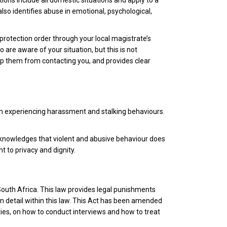
itions include all domestic situations and apply to a
lso identifies abuse in emotional, psychological,
a protection order through your local magistrate’s
are aware of your situation, but this is not
top them from contacting you, and provides clear
rom experiencing harassment and stalking behaviours.
cknowledges that violent and abusive behaviour does
t to privacy and dignity.
 South Africa. This law provides legal punishments
in detail within this law. This Act has been amended
ties, on how to conduct interviews and how to treat