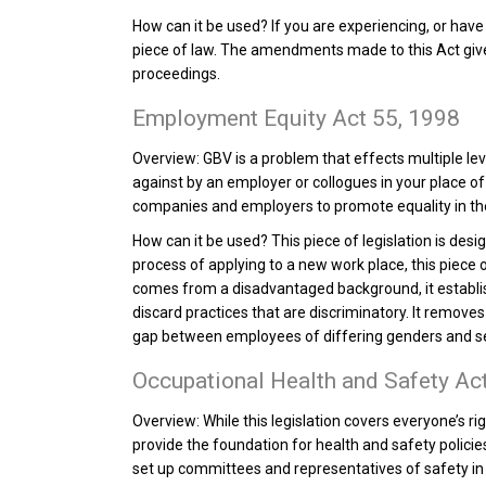
How can it be used?
If you are experiencing, or have
piece of law. The amendments made to this Act gives 
proceedings.
Employment Equity Act 55, 1998
Overview:
GBV is a problem that effects multiple lev
against by an employer or collogues in your place of
companies and employers to promote equality in th
How can it be used?
This piece of legislation is desi
process of applying to a new work place, this piece 
comes from a disadvantaged background, it establ
discard practices that are discriminatory. It remov
gap between employees of differing genders and s
Occupational Health and Safety Ac
Overview:
While this legislation covers everyone’s ri
provide the foundation for health and safety policie
set up committees and representatives of safety in 