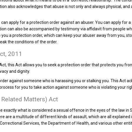
efinitions about what it means to be in a ‘domestic relationship.’ The cond
ation also acknowledges that abuse is not only and always physical, and a
you can apply for a protection order against an abuser. You can apply for 
ation can also be accompanied by testimony via affidavit from people who 
ive you a protection order, which can keep your abuser away from you, s
ak the conditions of the order.
ct, 2011
Act, this Act allows you to seek a protection order that protects you f
rivacy and dignity.
order against someone who is harassing you or stalking you. This Act a
rocess for you to take action against someone who is violating your righ
 Related Matters) Act
ne exactly what is considered a sexual offence in the eyes of the law in
e are a multitude of different kinds of assault, which are all explained 
Correctional Services, the Department of Health, and various other enti