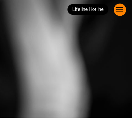
Lifeline Hotline