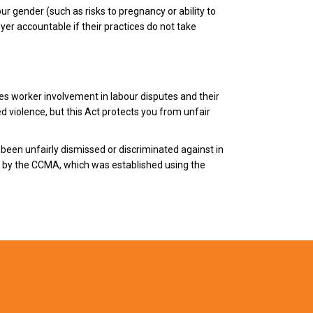
ur gender (such as risks to pregnancy or ability to
yer accountable if their practices do not take
es worker involvement in labour disputes and their
d violence, but this Act protects you from unfair
been unfairly dismissed or discriminated against in
rd by the CCMA, which was established using the