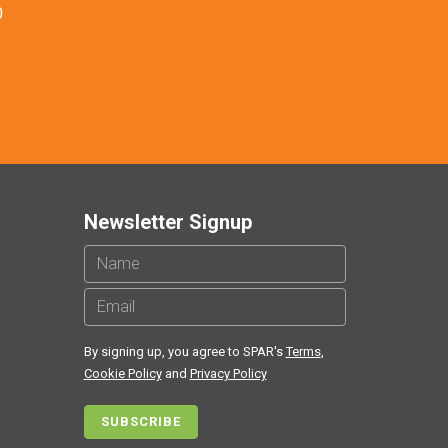
0
Newsletter Signup
By signing up, you agree to SPAR's
Terms
,
Cookie Policy
and
Privacy Policy