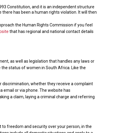
3 Constitution, and it is an independent structure
here has been a human rights violation. It will then
pproach the Human Rights Commission if you feel
bsite
that has regional and national contact details
nt, as well as legislation that handles any laws or
e the status of women in South Africa. Like the
r discrimination, whether they receive a complaint
ia email or via phone. The website has
aking a claim, laying a criminal charge and referring
t to freedom and security over your person, in the