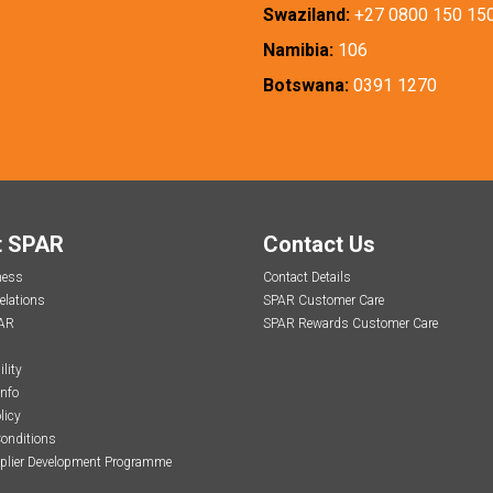
Swaziland:
+27 0800 150 15
Namibia:
106
Botswana:
0391 1270
t SPAR
Contact Us
ness
Contact Details
elations
SPAR Customer Care
AR
SPAR Rewards Customer Care
lity
Info
licy
onditions
plier Development Programme