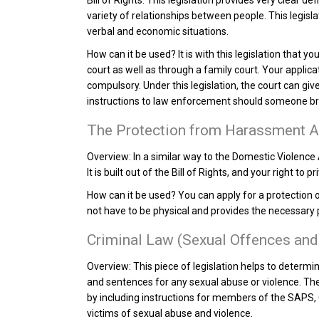
Bill of Rights. This legislation provides very clear d
variety of relationships between people. This legisl
verbal and economic situations.
How can it be used?
It is with this legislation that 
court as well as through a family court. Your applic
compulsory. Under this legislation, the court can g
instructions to law enforcement should someone bre
The Protection from Harassment A
Overview:
In a similar way to the Domestic Violence 
It is built out of the Bill of Rights, and your right to p
How can it be used?
You can apply for a protection 
not have to be physical and provides the necessary p
Criminal Law (Sexual Offences and
Overview:
This piece of legislation helps to determi
and sentences for any sexual abuse or violence. Ther
by including instructions for members of the SAPS, 
victims of sexual abuse and violence.