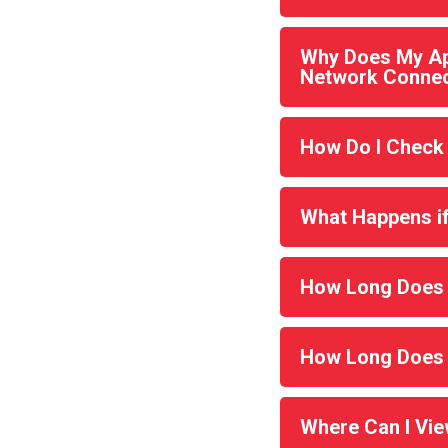
Why Does My Ap
Network Connec
How Do I Check
What Happens if 
How Long Does M
How Long Does 
Where Can I Vi