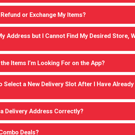
 Refund or Exchange My Items?
My Address but I Cannot Find My Desired Store, W
 the Items I’m Looking For on the App?
o Select a New Delivery Slot After I Have Already
 a Delivery Address Correctly?
 Combo Deals?