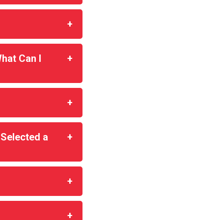
hat Can I
 Selected a