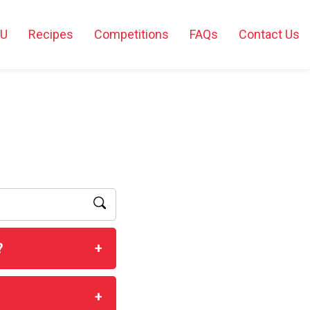
2U
Recipes
Competitions
FAQs
Contact Us
?