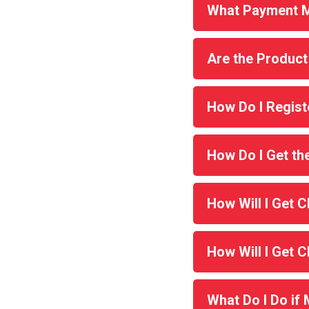
What Payment M
Are the Product
How Do I Regist
How Do I Get t
How Will I Get 
How Will I Get 
What Do I Do if