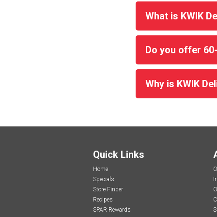
What is KWIK De
Do you offer 60
Why is KWIK Deli
Quick Links
Home
O
Specials
I
Store Finder
O
Recipes
C
SPAR Rewards
S