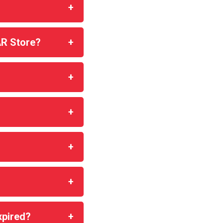
AR Store?
xpired?