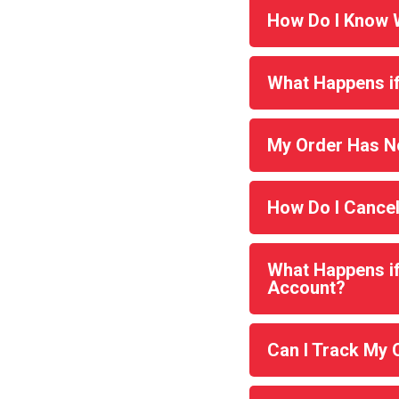
How Do I Know W
What Happens if
My Order Has No
How Do I Cance
What Happens if 
Account?
Can I Track My 