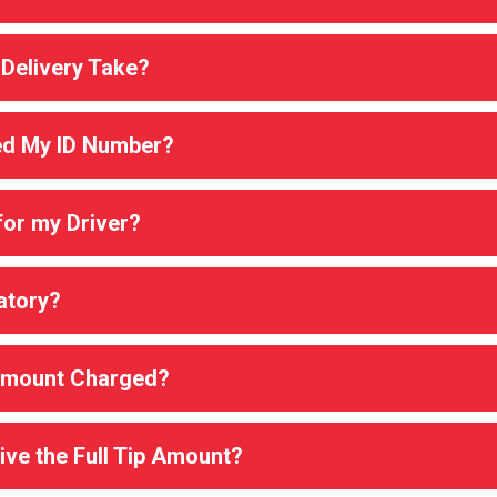
Delivery Take?
d My ID Number?
for my Driver?
atory?
 Amount Charged?
ive the Full Tip Amount?