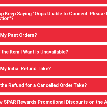
p Keep Saying "Oops Unable to Connect. Please
tion"?
 My Past Orders?
the Item I Want Is Unavailable?
y Initial Refund Take?
the Refund for a Cancelled Order Take?
ew SPAR Rewards Promotional Discounts on the 