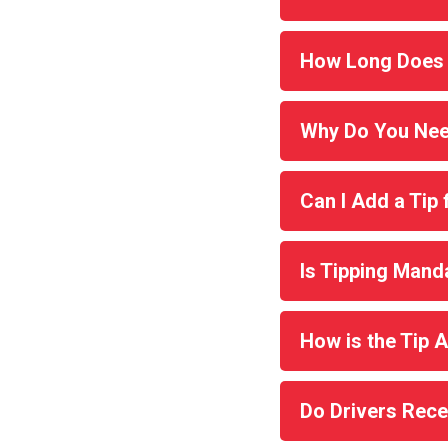
How Long Does 
Why Do You Nee
Can I Add a Tip 
Is Tipping Mand
How is the Tip
Do Drivers Rece