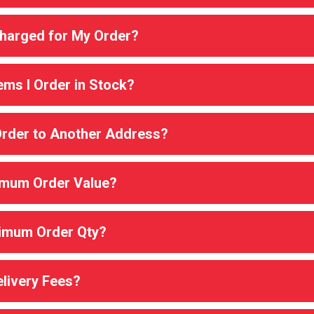
Charged for My Order?
ems I Order in Stock?
Order to Another Address?
imum Order Value?
ximum Order Qty?
livery Fees?