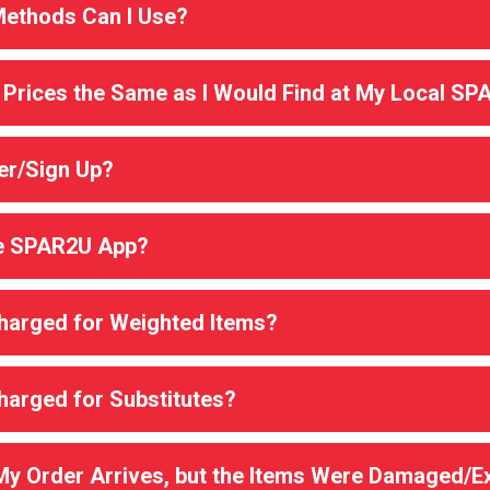
ethods Can I Use?
 Prices the Same as I Would Find at My Local SP
er/Sign Up?
he SPAR2U App?
Charged for Weighted Items?
Charged for Substitutes?
 My Order Arrives, but the Items Were Damaged/E