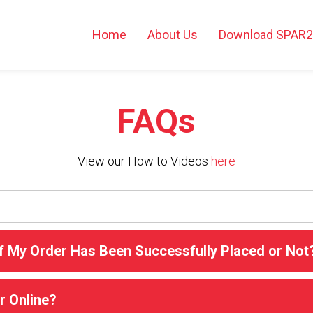
Home
About Us
Download SPAR
FAQs
View our How to Videos
here
f My Order Has Been Successfully Placed or Not
r Online?