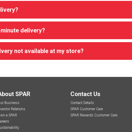
livery?
-minute delivery?
very not available at my store?
About SPAR
Contact Us
ur Business
Contact Details
nvestor Relations
SPAR Customer Care
wn a SPAR
SPAR Rewards Customer Care
areers
ustainability