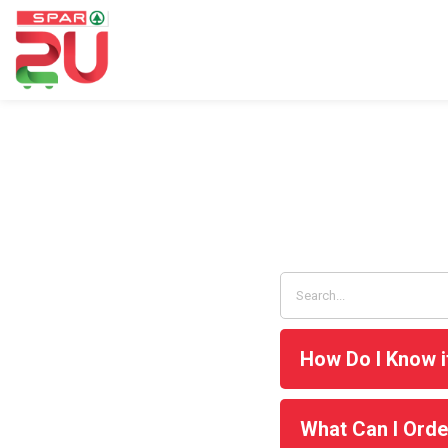
How Do I Know i
What Can I Orde