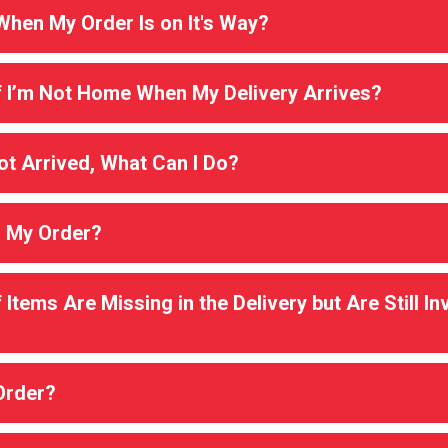
hen My Order Is on It's Way?
 I’m Not Home When My Delivery Arrives?
t Arrived, What Can I Do?
l My Order?
Items Are Missing in the Delivery but Are Still I
Order?