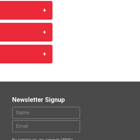
Newsletter Signup
By signing up, you agree to SPAR's