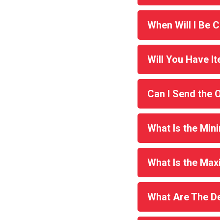
When Will I Be 
Will You Have It
Can I Send the 
What Is the Min
What Is the Ma
What Are The De