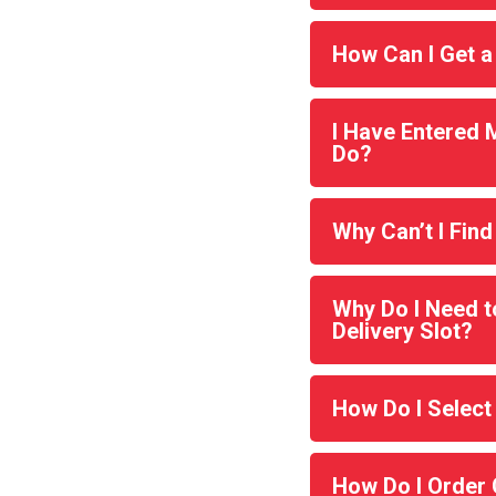
How Can I Get a
I Have Entered 
Do?
Why Can’t I Find
Why Do I Need t
Delivery Slot?
How Do I Select
How Do I Order