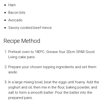
Ham
Bacon bits
Avocado
Savory cooked beef mince
Recipe Method
Preheat oven to 180ºC. Grease four 20cm SPAR Good
Living cake pans.
Prepare your chosen topping ingredients and set them
aside.
In a large mixing bowl, beat the eggs until foamy. Add the
yoghurt and oil, then mix in the flour, baking powder, and
salt to form a smooth batter. Pour the batter into the
prepared pans.