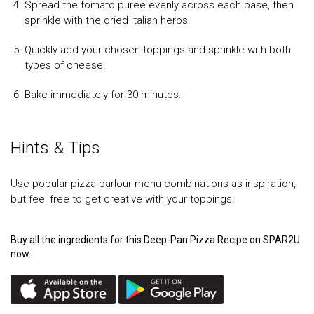
Spread the tomato puree evenly across each base, then
sprinkle with the dried Italian herbs.
Quickly add your chosen toppings and sprinkle with both
types of cheese.
Bake immediately for 30 minutes.
Hints & Tips
Use popular pizza-parlour menu combinations as inspiration,
but feel free to get creative with your toppings!
Buy all the ingredients for this Deep-Pan Pizza Recipe on SPAR2U
now.