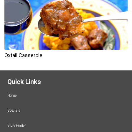
Oxtail Casserole
Quick Links
Home
Specials
Store Finder