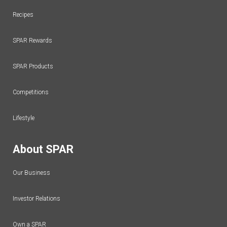
Recipes
SPAR Rewards
SPAR Products
Competitions
Lifestyle
About SPAR
Our Business
Investor Relations
Own a SPAR