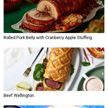
Rolled Pork Belly with Cranberry Apple Stuffing
Beef Wellington