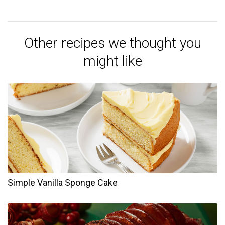
Other recipes we thought you
might like
Simple Vanilla Sponge Cake