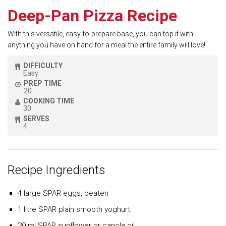
Deep-Pan Pizza Recipe
With this versatile, easy-to-prepare base, you can top it with
anything you have on hand for a meal the entire family will love!
DIFFICULTY
Easy
PREP TIME
20
COOKING TIME
30
SERVES
4
Recipe Ingredients
4 large SPAR eggs, beaten
1 litre SPAR plain smooth yoghurt
20 ml SPAR sunflower or canola oil