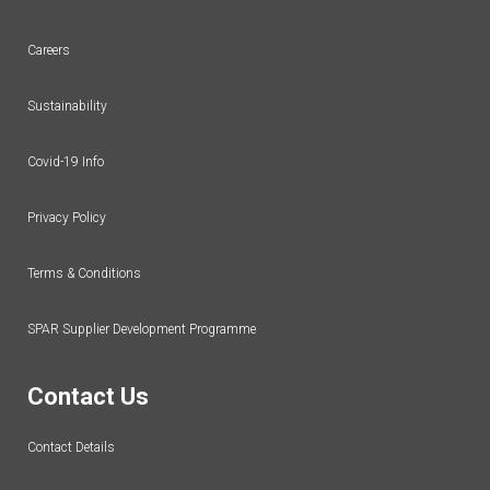
Careers
Sustainability
Covid-19 Info
Privacy Policy
Terms & Conditions
SPAR Supplier Development Programme
Contact Us
Contact Details