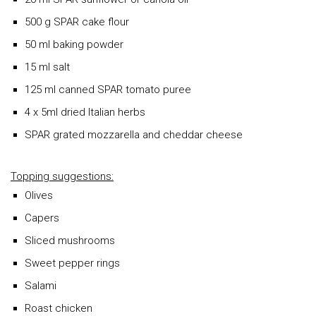
500 g SPAR cake flour
50 ml baking powder
15 ml salt
125 ml canned SPAR tomato puree
4 x 5ml dried Italian herbs
SPAR grated mozzarella and cheddar cheese
Topping suggestions:
Olives
Capers
Sliced mushrooms
Sweet pepper rings
Salami
Roast chicken