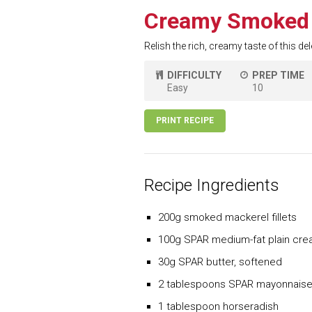
Creamy Smoked 
Relish the rich, creamy taste of this d
DIFFICULTY
PREP TIME
Easy
10
PRINT RECIPE
Recipe Ingredients
200g smoked mackerel fillets
100g SPAR medium-fat plain cr
30g SPAR butter, softened
2 tablespoons SPAR mayonnais
1 tablespoon horseradish