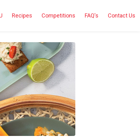
U
Recipes
Competitions
FAQ's
Contact Us