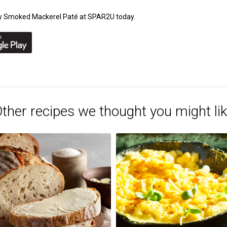
amy Smoked Mackerel Paté at SPAR2U today.
ther recipes we thought you might li