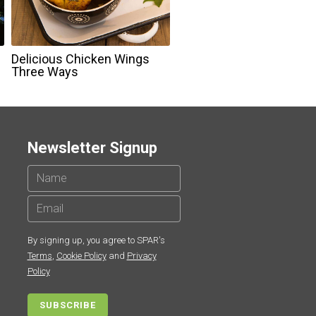
Delicious Chicken Wings
Three Ways
Newsletter Signup
By signing up, you agree to SPAR's
Terms
,
Cookie Policy
and
Privacy
Policy