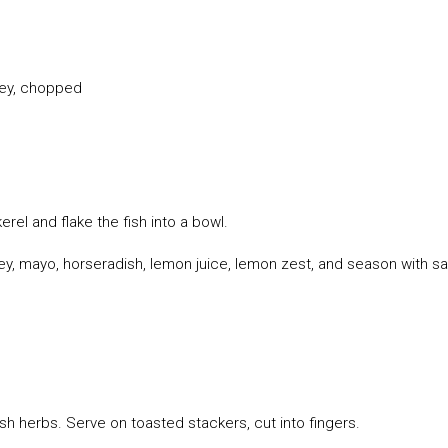
ley, chopped
el and flake the fish into a bowl.
y, mayo, horseradish, lemon juice, lemon zest, and season with sa
h herbs. Serve on toasted stackers, cut into fingers.