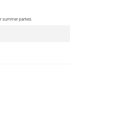
our summer parties.