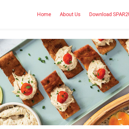
Home
About Us
Download SPAR2