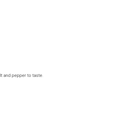
lt and pepper to taste.