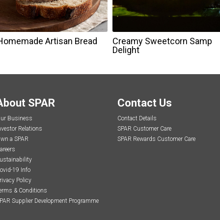
Homemade Artisan Bread
Creamy Sweetcorn Samp
Delight
About SPAR
Contact Us
ur Business
Contact Details
nvestor Relations
SPAR Customer Care
wn a SPAR
SPAR Rewards Customer Care
areers
ustainability
ovid-19 Info
rivacy Policy
erms & Conditions
PAR Supplier Development Programme