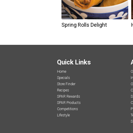
Spring Rolls Delight
Quick Links
Home
O
Specials
I
Store Finder
O
Recipes
C
SPAR Rewards
S
SPAR Products
C
Competitions
P
Lifestyle
T
S