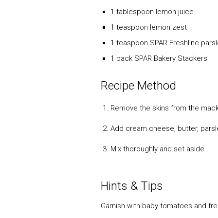
1 tablespoon lemon juice
1 teaspoon lemon zest
1 teaspoon SPAR Freshline pars
1 pack SPAR Bakery Stackers
Recipe Method
Remove the skins from the macker
Add cream cheese, butter, parsle
Mix thoroughly and set aside.
Hints & Tips
Garnish with baby tomatoes and fres