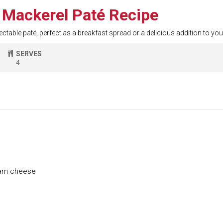
Mackerel Paté Recipe
electable paté, perfect as a breakfast spread or a delicious addition to y
SERVES
4
eam cheese
e