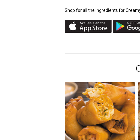
Shop for all the ingredients for Cre
O