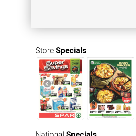
Store
Specials
National
Specials