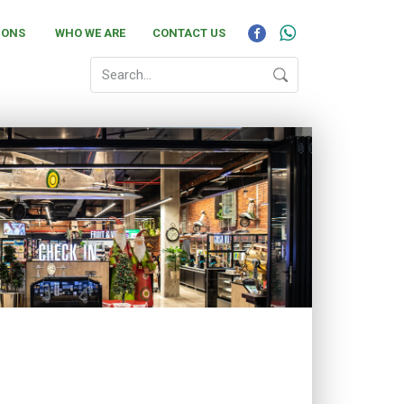
IONS
WHO WE ARE
CONTACT US
18 and offers a wide range of fresh products in
 Fresh Produce departments. If you need to pick up
alth product, SPAR Park Square is the store on
stomer care and friendly, convenient shopping.