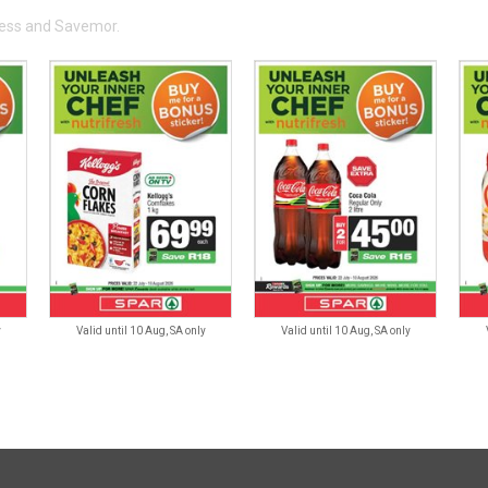
press and Savemor.
y
Valid until 10 Aug, SA only
Valid until 10 Aug, SA only