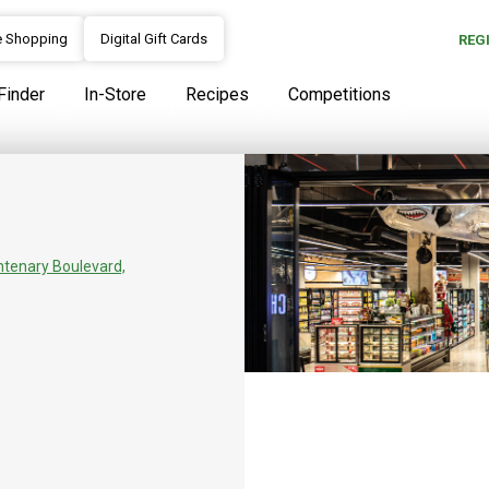
e Shopping
Digital Gift Cards
REG
Finder
In-Store
Recipes
Competitions
Our Story
SPAR Park Square opened in 20
the Butchery, Bakery, Deli and
ntenary Boulevard,
a last-minute gift or unique he
which to call. Known for its cu