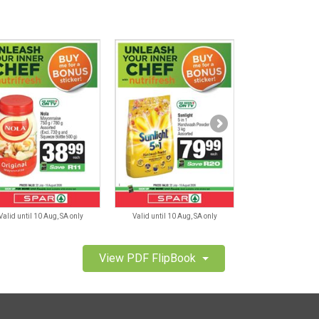
Valid until 10 Aug, SA only
Valid until 10 Aug, SA only
Valid until 10 A
View PDF FlipBook