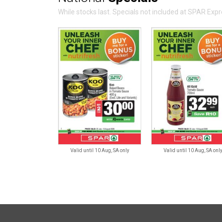
While stocks last. Specials not included at SPAR Ex
Valid until 10 Aug, SA only
Valid until 10 Aug, SA onl