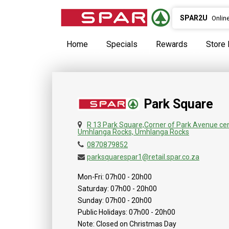
SPAR2U
Onlin
Home
Specials
Rewards
Store 
Park Square
R 13 Park Square,Corner of Park Avenue ce
Umhlanga Rocks, Umhlanga Rocks
0870879852
parksquarespar1@retail.spar.co.za
Mon-Fri: 07h00 - 20h00
Saturday: 07h00 - 20h00
Sunday: 07h00 - 20h00
Public Holidays: 07h00 - 20h00
Note: Closed on Christmas Day