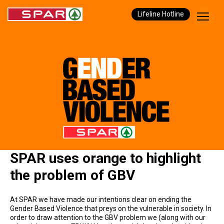
Lifeline Hotline
SPAR uses orange to highlight
the problem of GBV
At SPAR we have made our intentions clear on ending the
Gender Based Violence that preys on the vulnerable in society. In
order to draw attention to the GBV problem we (along with our