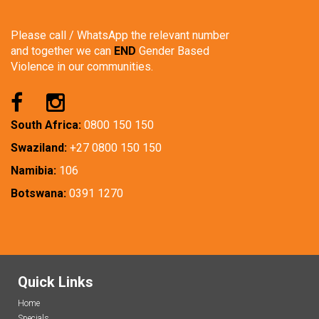
Please call / WhatsApp the relevant number
and together we can
END
Gender Based
Violence in our communities.
South Africa:
0800 150 150
Swaziland:
+27 0800 150 150
Namibia:
106
Botswana:
0391 1270
Quick Links
Home
Specials