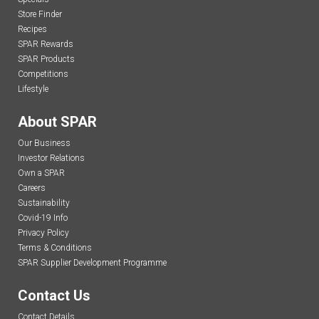
Store Finder
Recipes
SPAR Rewards
SPAR Products
Competitions
Lifestyle
About SPAR
Our Business
Investor Relations
Own a SPAR
Careers
Sustainability
Covid-19 Info
Privacy Policy
Terms & Conditions
SPAR Supplier Development Programme
Contact Us
Contact Details