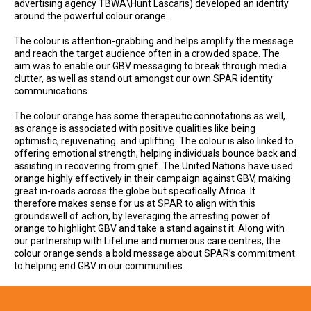
advertising agency TBWA\Hunt Lascaris) developed an identity
around the powerful colour orange.
The colour is attention-grabbing and helps amplify the message
and reach the target audience often in a crowded space. The
aim was to enable our GBV messaging to break through media
clutter, as well as stand out amongst our own SPAR identity
communications.
The colour orange has some therapeutic connotations as well,
as orange is associated with positive qualities like being
optimistic, rejuvenating and uplifting. The colour is also linked to
offering emotional strength, helping individuals bounce back and
assisting in recovering from grief. The United Nations have used
orange highly effectively in their campaign against GBV, making
great in-roads across the globe but specifically Africa. It
therefore makes sense for us at SPAR to align with this
groundswell of action, by leveraging the arresting power of
orange to highlight GBV and take a stand against it. Along with
our partnership with LifeLine and numerous care centres, the
colour orange sends a bold message about SPAR’s commitment
to helping end GBV in our communities.