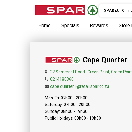
SPAR2U
Onlin
Home
Specials
Rewards
Store 
Cape Quarter
27 Somerset Road , Green Point, Green Poin
0214180360
cape.quarter1@retail.spar.co.za
Mon-Fri: 07h00 - 20h00
Saturday: 07h00 - 20h00
Sunday: 08h00 - 19h30
Public Holidays: 08h00 - 19h30