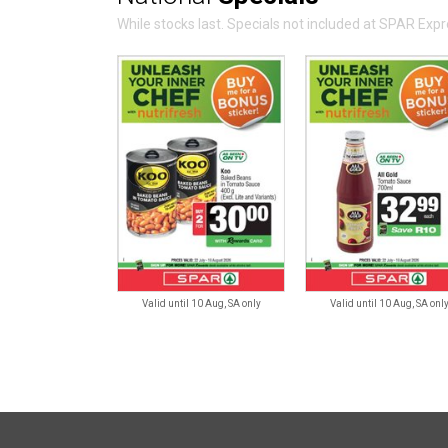
While stocks last. Specials not included at SPAR Ex
Valid until 10 Aug, SA only
Valid until 10 Aug, SA onl