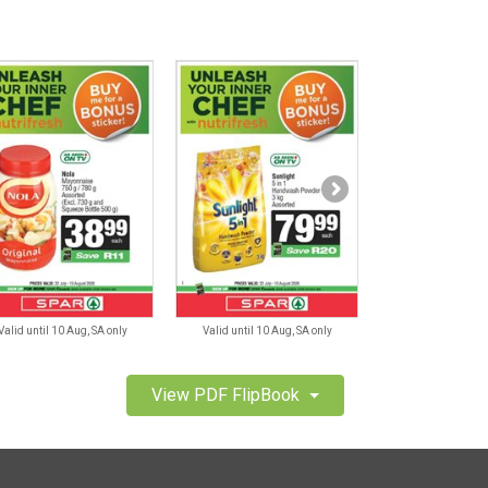
Valid until 10 Aug, SA only
Valid until 10 Aug, SA only
Valid until 10 A
View PDF FlipBook