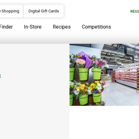
e Shopping
Digital Gift Cards
REG
Finder
In-Store
Recipes
Competitions
Our Story
At SPAR we continuously strive 
areas, from our warm and dedic
t
objective of consistently meeti
caring and homely environment
products.