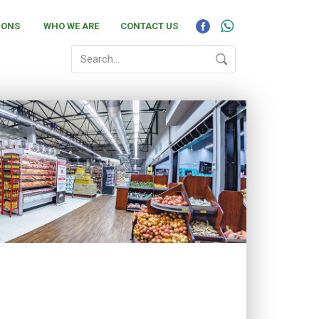
IONS
WHO WE ARE
CONTACT US
to achieve the highest standards of quality in all
ated service to all our products. With the
ng the individual needs of every customer in a
, from our warm and dedicated service to all our