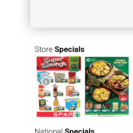
Store
Specials
National
Specials