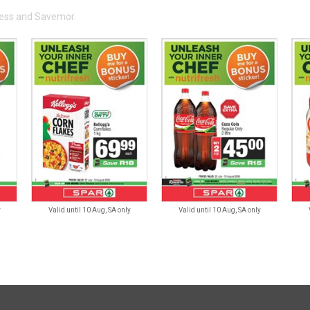
press and Savemor.
y
Valid until 10 Aug, SA only
Valid until 10 Aug, SA only