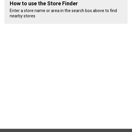
How to use the Store Finder
Enter a store name or area in the search box above to find
nearby stores