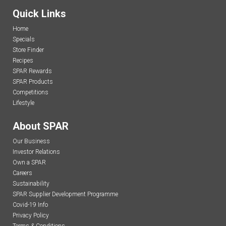
Quick Links
Home
Specials
Store Finder
Recipes
SPAR Rewards
SPAR Products
Competitions
Lifestyle
About SPAR
Our Business
Investor Relations
Own a SPAR
Careers
Sustainability
SPAR Supplier Development Programme
Covid-19 Info
Privacy Policy