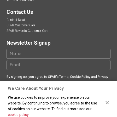
Terms & Conditions
Contact Us
Contact Details
SPAR Customer Care
SPAR Rewards Customer Care
Newsletter Signup
By signing up, you agree to SPAR's
Terms
,
Cookie Policy
and
Privacy
Policy
We Care About Your Privacy
We use cookies to improve your experience on our
×
website. By continuing to browse, you agree to the use
of cookies on our website. To find out more see our
SPAR
South Africa Copyright ©
. All rights reserved.
cookie policy
.