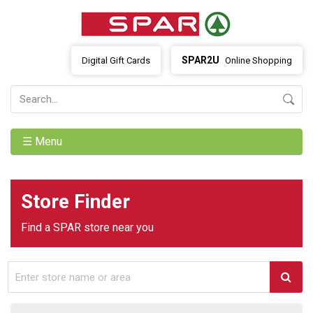
SPAR2U
Digital Gift Cards
Online Shopping
☰ Menu
Store Finder
Find a SPAR store near you