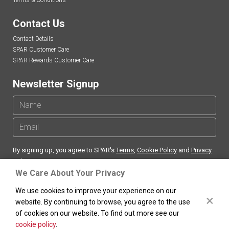
Terms & Conditions
Contact Us
Contact Details
SPAR Customer Care
SPAR Rewards Customer Care
Newsletter Signup
By signing up, you agree to SPAR's
Terms
,
Cookie Policy
and
Privacy
Policy
We Care About Your Privacy
We use cookies to improve your experience on our
×
website. By continuing to browse, you agree to the use
of cookies on our website. To find out more see our
SPAR
South Africa Copyright ©
. All rights reserved.
cookie policy
.