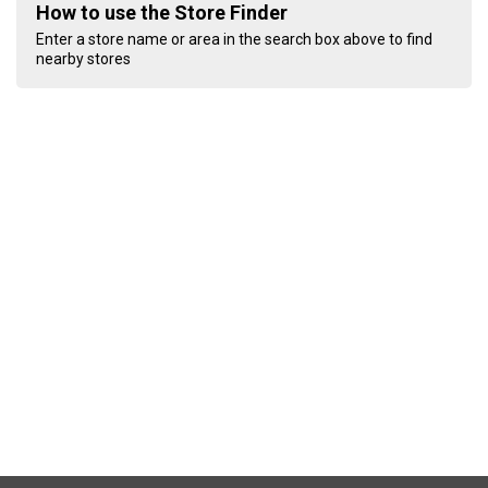
How to use the Store Finder
Enter a store name or area in the search box above to find
nearby stores