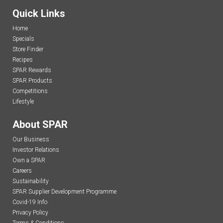
Quick Links
Home
Specials
Store Finder
Recipes
SPAR Rewards
SPAR Products
Competitions
Lifestyle
About SPAR
Our Business
Investor Relations
Own a SPAR
Careers
Sustainability
SPAR Supplier Development Programme
Covid-19 Info
Privacy Policy