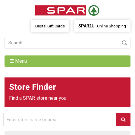
SPAR2U
Digital Gift Cards
Online Shopping
☰ Menu
Store Finder
Find a SPAR store near you