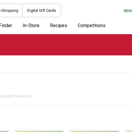
e Shopping
Digital Gift Cards
REG
Finder
In-Store
Recipes
Competitions
press and Savemor.