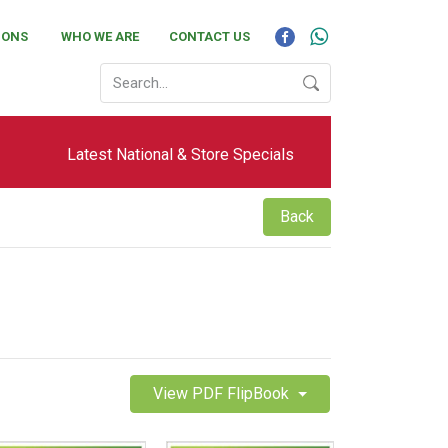
IONS
WHO WE ARE
CONTACT US
Latest National & Store Specials
Back
View PDF FlipBook