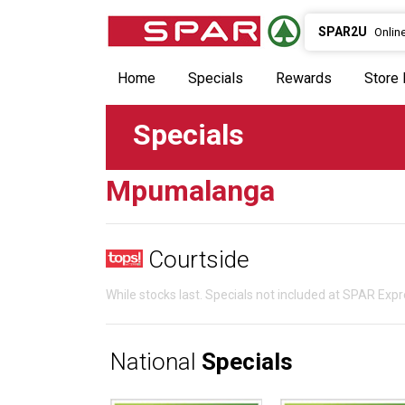
SPAR2U
Onlin
Home
Specials
Rewards
Store 
Specials
Mpumalanga
Courtside
While stocks last. Specials not included at SPAR Ex
National
Specials