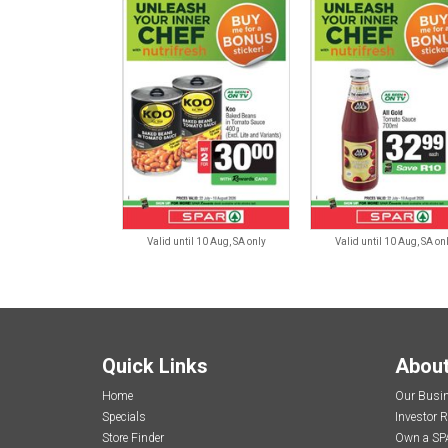
Valid until 10 Aug, SA only
Valid until 10 Aug, SA on
Quick Links
Abou
Home
Our Busi
Specials
Investor R
Store Finder
Own a SP