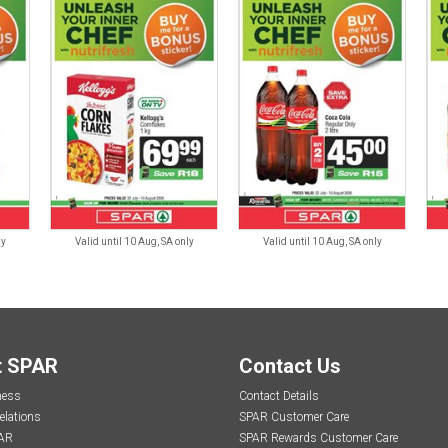
ly
Valid until 10 Aug, SA only
Valid until 10 Aug, SA only
t SPAR
Contact Us
ness
Contact Details
elations
SPAR Customer Care
AR
SPAR Rewards Customer Care