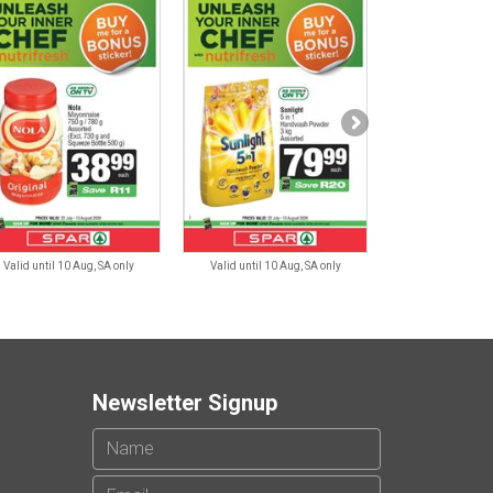
Valid until 10 Aug, SA only
Valid until 10 Aug, SA only
Valid until 10 
Newsletter Signup