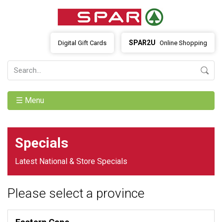
SPAR2U
Digital Gift Cards
Online Shopping
☰ Menu
Specials
Latest National & Store Specials
Please select a province