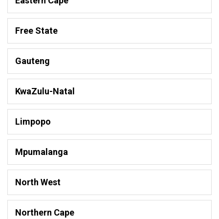
Eastern Cape
Free State
Gauteng
KwaZulu-Natal
Limpopo
Mpumalanga
North West
Northern Cape