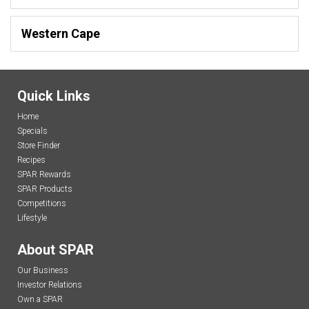
Western Cape
Quick Links
Home
Specials
Store Finder
Recipes
SPAR Rewards
SPAR Products
Competitions
Lifestyle
About SPAR
Our Business
Investor Relations
Own a SPAR