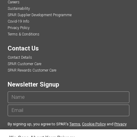
Careers
Sustainability
SPAR Supplier Development Programme
Covid-19 Info
Privacy Policy
Terms & Conditions
Contact Us
Contact Details
SPAR Customer Care
SPAR Rewards Customer Care
Newsletter Signup
By signing up, you agree to SPAR's
Terms
,
Cookie Policy
and
Privacy
Policy