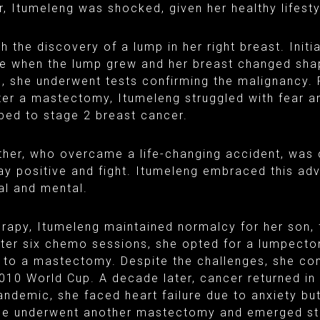
, Itumeleng was shocked, given her healthy lifest
 the discovery of a lump in her right breast. Initial
e when the lump grew and her breast changed sha
, she underwent tests confirming the malignancy. 
er a mastectomy, Itumeleng struggled with fear 
ed to stage 2 breast cancer.
ther, who overcame a life-changing accident, was 
y positive and fight. Itumeleng embraced this adv
al and mental.
apy, Itumeleng maintained normalcy for her son, 
After six chemo sessions, she opted for a lumpect
g to a mastectomy. Despite the challenges, she co
010 World Cup. A decade later, cancer returned in 
ndemic, she faced heart failure due to anxiety bu
She underwent another mastectomy and emerged st