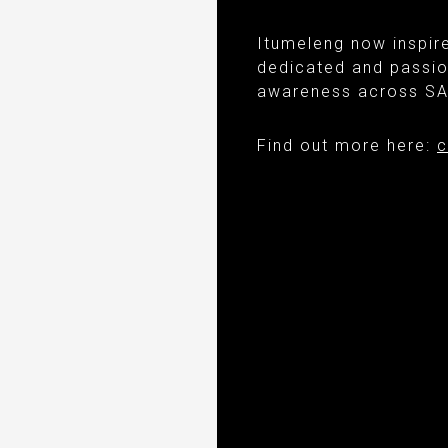
Itumeleng now inspir
dedicated and passio
awareness across SA 
Find out more here:
c