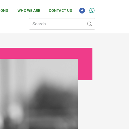
IONS
WHO WE ARE
CONTACT US