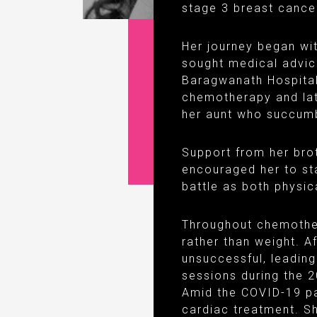
stage 3 breast cancer
Her journey began with
sought medical advic
Baragwanath Hospital
chemotherapy and lat
her aunt who succumb
Support from her bro
encouraged her to sta
battle as both physic
Throughout chemother
rather than weight. 
unsuccessful, leadin
sessions during the 2
Amid the COVID-19 pa
cardiac treatment. 