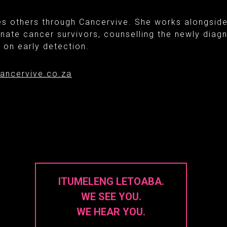
es others through Cancervive. She works alongsid
nate cancer survivors, counselling the newly dia
on early detection.
ancervive.co.za
ITUMELENG LETOABA.
WE SEE YOU.
WE HEAR YOU.