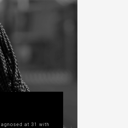
iagnosed at 31 with