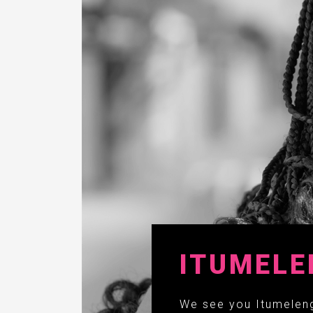
ITUMELE
We see you Itumeleng