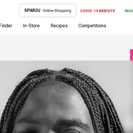
SPAR2U
Online Shopping
COVID-19 WEBSITE
REG
Finder
In-Store
Recipes
Competitions