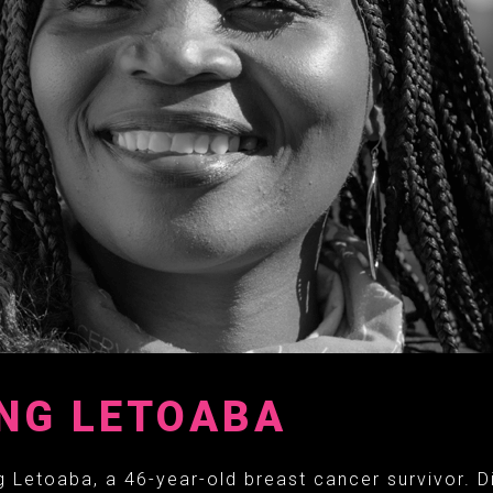
NG LETOABA
 Letoaba, a 46-year-old breast cancer survivor. D