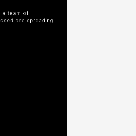
e a team of
gnosed and spreading