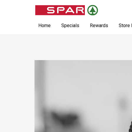
Home
Specials
Rewards
Store 