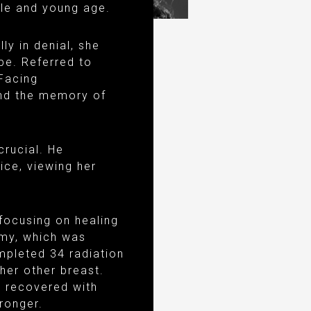
yle and young age.
ly in denial, she
pe. Referred to
Facing
and the memory of
crucial. He
ice, viewing her
focusing on healing
omy, which was
mpleted 34 radiation
her other breast.
t recovered with
ronger.