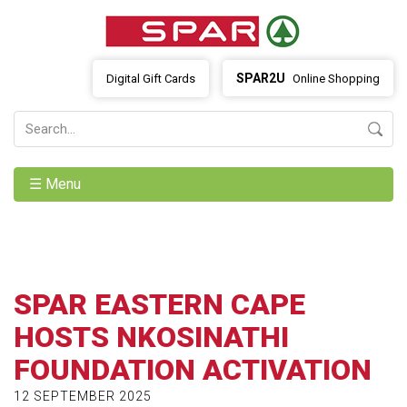
SPAR2U
Digital Gift Cards
Online Shopping
☰ Menu
SPAR EASTERN CAPE
HOSTS NKOSINATHI
FOUNDATION ACTIVATION
12 SEPTEMBER 2025