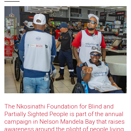
The Nkosinathi Foundation for Blind and
Partially Sighted People is part of the annual
campaign in Nelson Mandela Bay that raises
awareness around the plight of people living