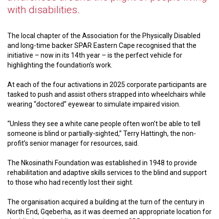
with disabilities.
The local chapter of the Association for the Physically Disabled
and long-time backer SPAR Eastern Cape recognised that the
initiative – now in its 14th year – is the perfect vehicle for
highlighting the foundation’s work.
At each of the four activations in 2025 corporate participants are
tasked to push and assist others strapped into wheelchairs while
wearing “doctored” eyewear to simulate impaired vision.
“Unless they see a white cane people often won’t be able to tell
someone is blind or partially-sighted,” Terry Hattingh, the non-
profit’s senior manager for resources, said.
The Nkosinathi Foundation was established in 1948 to provide
rehabilitation and adaptive skills services to the blind and support
to those who had recently lost their sight.
The organisation acquired a building at the turn of the century in
North End, Gqeberha, as it was deemed an appropriate location for