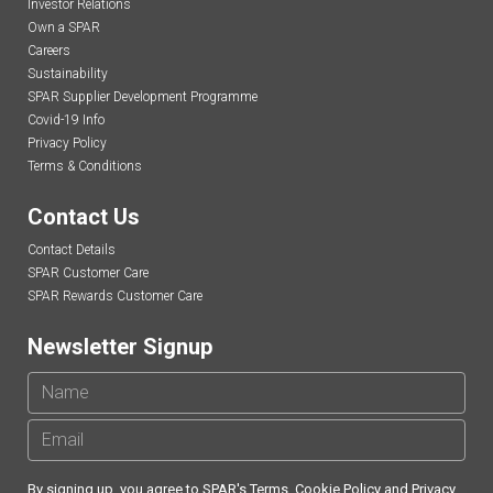
Investor Relations
Own a SPAR
Careers
Sustainability
SPAR Supplier Development Programme
Covid-19 Info
Privacy Policy
Terms & Conditions
Contact Us
Contact Details
SPAR Customer Care
SPAR Rewards Customer Care
Newsletter Signup
By signing up, you agree to SPAR's
Terms
,
Cookie Policy
and
Privacy