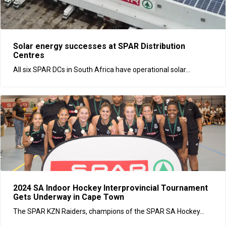
Solar energy successes at SPAR Distribution
Centres
All six SPAR DCs in South Africa have operational solar...
2024 SA Indoor Hockey Interprovincial Tournament
Gets Underway in Cape Town
The SPAR KZN Raiders, champions of the SPAR SA Hockey...