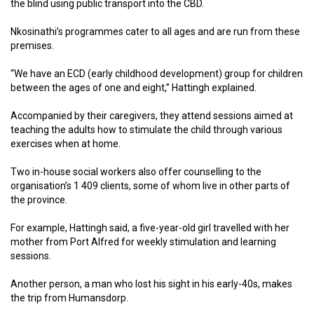
the blind using public transport into the CBD.
Nkosinathi’s programmes cater to all ages and are run from these
premises.
“We have an ECD (early childhood development) group for children
between the ages of one and eight,” Hattingh explained.
Accompanied by their caregivers, they attend sessions aimed at
teaching the adults how to stimulate the child through various
exercises when at home.
Two in-house social workers also offer counselling to the
organisation’s 1 409 clients, some of whom live in other parts of
the province.
For example, Hattingh said, a five-year-old girl travelled with her
mother from Port Alfred for weekly stimulation and learning
sessions.
Another person, a man who lost his sight in his early-40s, makes
the trip from Humansdorp.