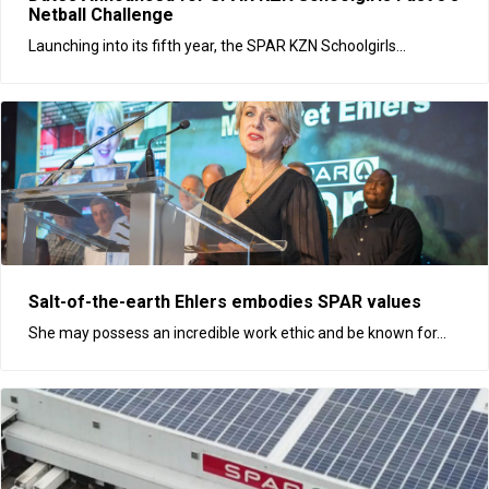
Netball Challenge
Launching into its fifth year, the SPAR KZN Schoolgirls...
Salt-of-the-earth Ehlers embodies SPAR values
She may possess an incredible work ethic and be known for...