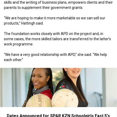
skills and the writing of business plans, empowers clients and their
parents to supplement their government grants.
“We are hoping to make it more marketable so we can sell our
products,” Hattingh said.
The foundation works closely with APD on the project and, in
some cases, the more skilled tailors are transferred to the latter’s
work programme.
“We have a very good relationship with APD,” she said. “We help
each other.”
Dates Announced for SPAR KZN Schoolgirls Fast 5's