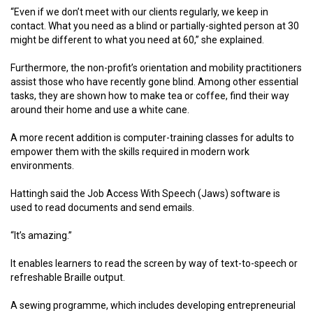
“Even if we don’t meet with our clients regularly, we keep in
contact. What you need as a blind or partially-sighted person at 30
might be different to what you need at 60,” she explained.
Furthermore, the non-profit’s orientation and mobility practitioners
assist those who have recently gone blind. Among other essential
tasks, they are shown how to make tea or coffee, find their way
around their home and use a white cane.
A more recent addition is computer-training classes for adults to
empower them with the skills required in modern work
environments.
Hattingh said the Job Access With Speech (Jaws) software is
used to read documents and send emails.
“It’s amazing.”
It enables learners to read the screen by way of text-to-speech or
refreshable Braille output.
A sewing programme, which includes developing entrepreneurial