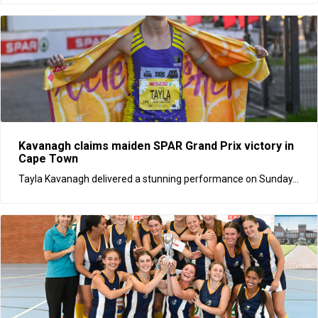
Kavanagh claims maiden SPAR Grand Prix victory in
Cape Town
Tayla Kavanagh delivered a stunning performance on Sunday...