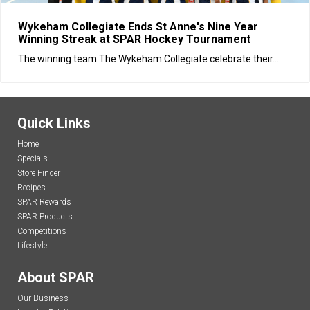
Wykeham Collegiate Ends St Anne's Nine Year
Winning Streak at SPAR Hockey Tournament
The winning team The Wykeham Collegiate celebrate their...
Quick Links
Home
Specials
Store Finder
Recipes
SPAR Rewards
SPAR Products
Competitions
Lifestyle
About SPAR
Our Business