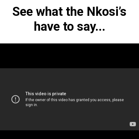
See what the Nkosi’s
have to say...