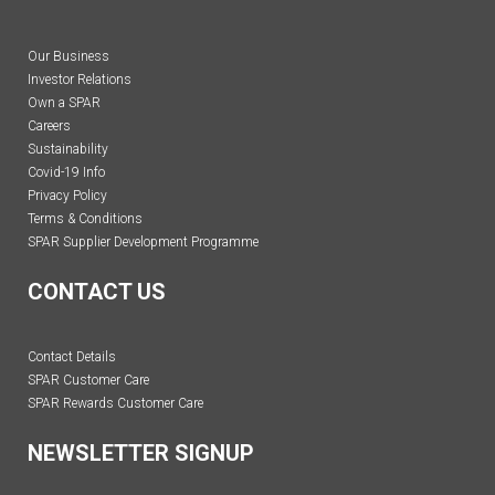
Our Business
Investor Relations
Own a SPAR
Careers
Sustainability
Covid-19 Info
Privacy Policy
Terms & Conditions
SPAR Supplier Development Programme
CONTACT US
Contact Details
SPAR Customer Care
SPAR Rewards Customer Care
NEWSLETTER SIGNUP