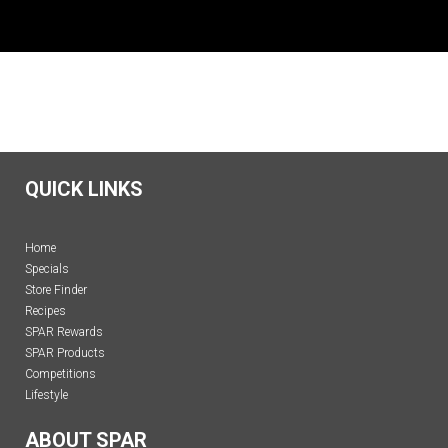
QUICK LINKS
Home
Specials
Store Finder
Recipes
SPAR Rewards
SPAR Products
Competitions
Lifestyle
ABOUT SPAR