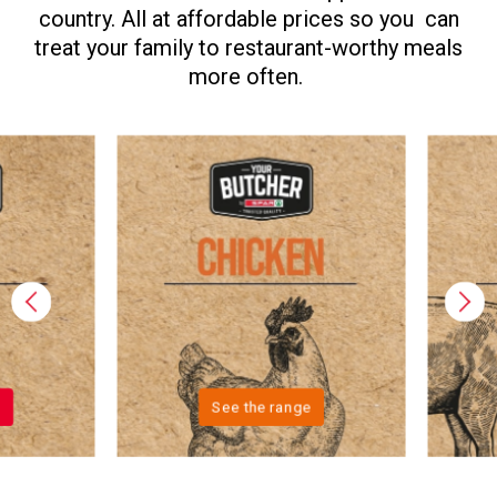
country. All at affordable prices so you can
treat your family to restaurant-worthy meals
more often.
See the range
See the ran