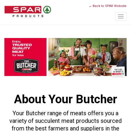
← Back to SPAR Website
About Your Butcher
Your Butcher range of meats offers you a
variety of succulent meat products sourced
from the best farmers and suppliers in the