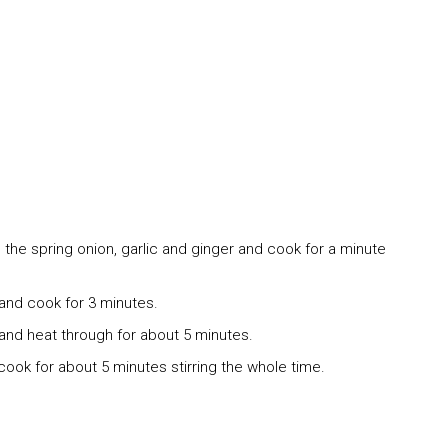
 the spring onion, garlic and ginger and cook for a minute
nd cook for 3 minutes.
and heat through for about 5 minutes.
t cook for about 5 minutes stirring the whole time.