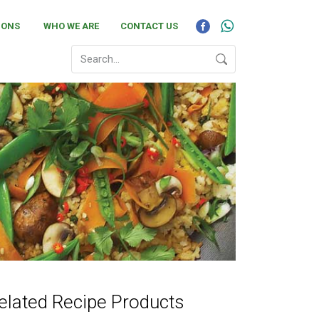
IONS
WHO WE ARE
CONTACT US
elated Recipe Products