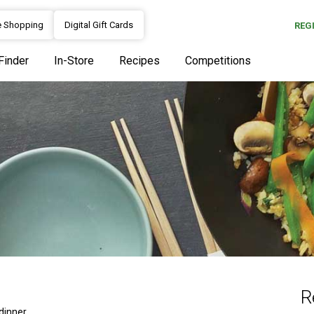
e Shopping
Digital Gift Cards
REG
Finder
In-Store
Recipes
Competitions
R
dinner.