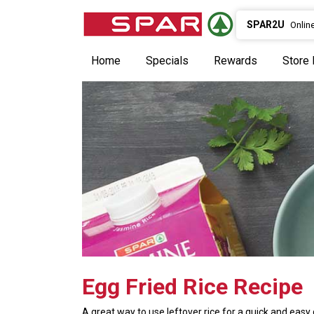
SPAR2U
Onlin
Home
Specials
Rewards
Store 
Egg Fried Rice Recipe
A great way to use leftover rice for a quick and easy 