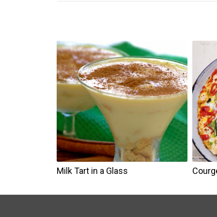
Milk Tart in a Glass
Courge