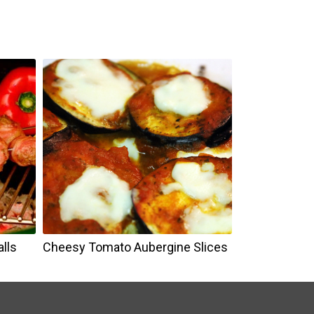
e
lls
Cheesy Tomato Aubergine Slices