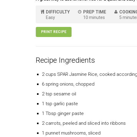
DIFFICULTY
PREP TIME
COOKIN
Easy
10 minutes
5 minute
PRINT RECIPE
Recipe Ingredients
2 cups SPAR Jasmine Rice, cooked according 
6 spring onions, chopped
2 tsp sesame oil
1 tsp garlic paste
1 Tbsp ginger paste
2 carrots, peeled and sliced into ribbons
1 punnet mushrooms, sliced