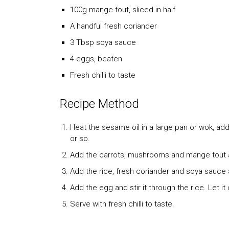
100g mange tout, sliced in half
A handful fresh coriander
3 Tbsp soya sauce
4 eggs, beaten
Fresh chilli to taste
Recipe Method
Heat the sesame oil in a large pan or wok, add
or so.
Add the carrots, mushrooms and mange tout a
Add the rice, fresh coriander and soya sauce 
Add the egg and stir it through the rice. Let i
Serve with fresh chilli to taste.