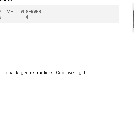
G TIME
SERVES
s
4
to packaged instructions. Cool overnight.