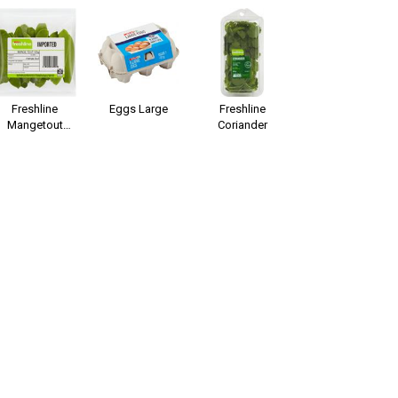
Freshline
Eggs Large
Freshline
Mangetout
Coriander
Peas