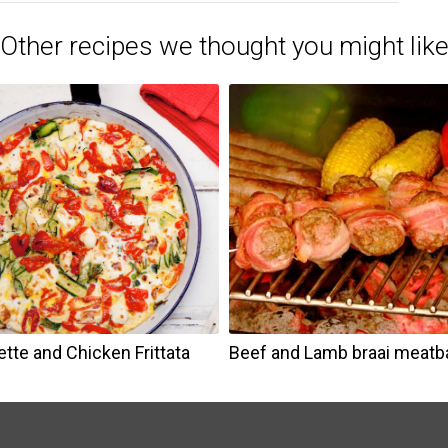
Other recipes we thought you might lik
tte and Chicken Frittata
Beef and Lamb braai meatba