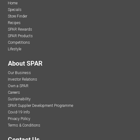
Home
Specials
Store Finder
Recipes
SPAR Rewards
SPAR Products
Competitions
Lifestyle
About SPAR
Our Business
Investor Relations
Own a SPAR
Careers
Sustainability
SPAR Supplier Development Programme
Covid-19 Info
Privacy Policy
Terms & Conditions
Contact Us