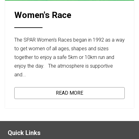
Women's Race
The SPAR Women's Races began in 1992 as a way
to get women of all ages, shapes and sizes
together to enjoy a safe 5km or 10km run and
enjoy the day. The atmosphere is supportive
and...
READ MORE
Quick Links