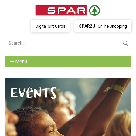
SPAR2U
Digital Gift Cards
Online Shopping
☰ Menu