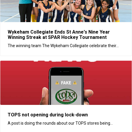
Wykeham Collegiate Ends St Anne's Nine Year
Winning Streak at SPAR Hockey Tournament
The winning team The Wykeham Collegiate celebrate their...
TOPS not opening during lock-down
A post is doing the rounds about our TOPS stores being...