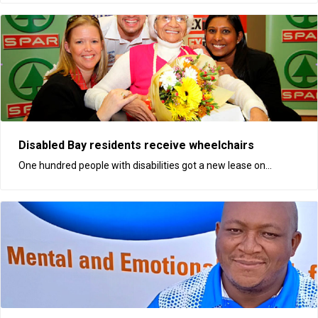
Disabled Bay residents receive wheelchairs
One hundred people with disabilities got a new lease on...