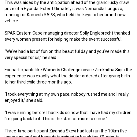
This was aided by the anticipation ahead of the grand lucky draw
prize of a Hyundai Exter. Ultimately it was Nomandla Lunguza,
running for Kamesh SAPS, who held the keys to her brand-new
vehicle.
SPAR Eastern Cape managing director Solly Englebrecht thanked
every woman present for helping make the event successful.
“We’ve had a lot of fun on this beautiful day and you’ve made this
very special for us,” he said.
For participants like Women’s Challenge novice Zimkhitha Siqiti the
experience was exactly what the doctor ordered after giving birth
to her third child three months ago.
“I took everything at my own pace, nobody rushed me and I really
enjoyed it,” she said.
“I was running before I had kids so now that I have had my children
I’m going back to it. This is the start of more to come.”
Three-time participant Ziyanda Skeyi had last run the 10km five
years ago and had been determined to break the 50-minute