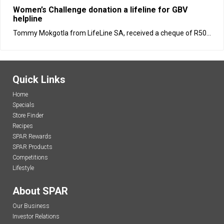
Women’s Challenge donation a lifeline for GBV
helpline
Tommy Mokgotla from LifeLine SA, received a cheque of R50...
Quick Links
Home
Specials
Store Finder
Recipes
SPAR Rewards
SPAR Products
Competitions
Lifestyle
About SPAR
Our Business
Investor Relations