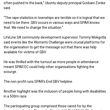
often pushed to the back,” Ubuntu deputy principal Gcobani Zonke
said.
“The rape statistics in townships are terrible so it is logical that we
need to be there. GBV occurs in various ways and SPAR knows
that. We need to change the situation.”
LifeLine SA community development supervisor Tommy Mokgotla
said events like the Women’s Challenge were crucial platforms for
the organisation to get the message out that there was help
available for victims of GBV.
He was thrilled with the turnout as more people in attendance
meant SPAR EC could help other organisations fighting the
scourge.
The non-profit runs SPAR’s End GBV helpline.
Another highlight was the inclusion of people living with disabilities
in a 500m race.
The participating group comprised those cared for by the