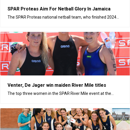
SPAR Proteas Aim For Netball Glory In Jamaica
The SPAR Proteas national netball team, who finished 2024...
Venter, De Jager win maiden River Mile titles
The top three women in the SPAR River Mile event at the...