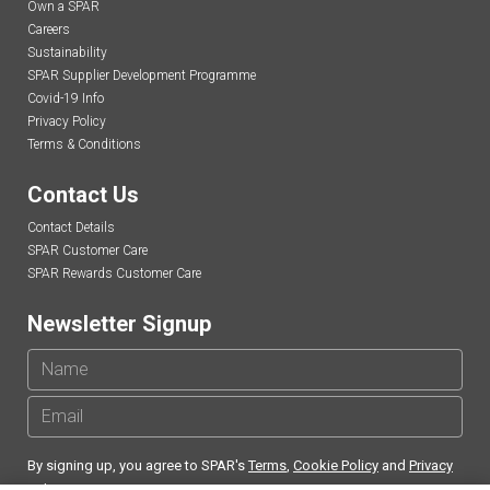
Own a SPAR
Careers
Sustainability
SPAR Supplier Development Programme
Covid-19 Info
Privacy Policy
Terms & Conditions
Contact Us
Contact Details
SPAR Customer Care
SPAR Rewards Customer Care
Newsletter Signup
By signing up, you agree to SPAR's
Terms
,
Cookie Policy
and
Privacy
Policy