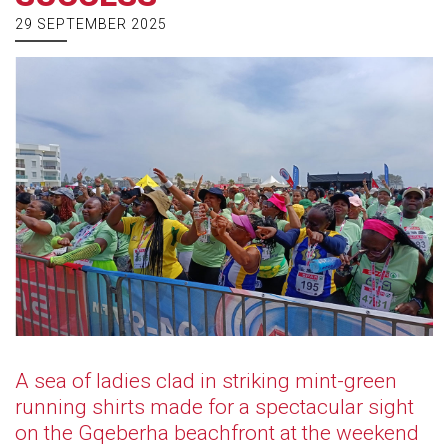
29 SEPTEMBER 2025
A sea of ladies clad in striking mint-green
running shirts made for a spectacular sight
on the Gqeberha beachfront at the weekend