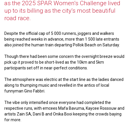
as the 2025 SPAR Women’s Challenge lived
up to its billing as the city’s most beautiful
road race.
Despite the official cap of 5 000 runners, joggers and walkers
being reached weeks in advance, more than 1 500 late entrants
also joined the human train departing Pollok Beach on Saturday.
Though there had been some concern the overnight breeze would
pick up it proved to be short-lived as the 10km and 5km
participants set off in near-perfect conditions.
The atmosphere was electric at the start line as the ladies danced
along to thumping music and revelled in the antics of local
funnyman Gino Fabbri.
The vibe only intensified once everyone had completed the
respective runs, with emcees Mafa Bavuma, Kaycee Rossouw and
artists Zain SA, Dani B and Onika Booi keeping the crowds baying
for more.