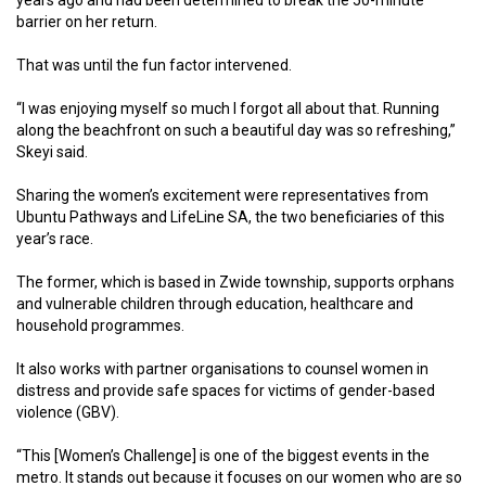
barrier on her return.
That was until the fun factor intervened.
“I was enjoying myself so much I forgot all about that. Running
along the beachfront on such a beautiful day was so refreshing,”
Skeyi said.
Sharing the women’s excitement were representatives from
Ubuntu Pathways and LifeLine SA, the two beneficiaries of this
year’s race.
The former, which is based in Zwide township, supports orphans
and vulnerable children through education, healthcare and
household programmes.
It also works with partner organisations to counsel women in
distress and provide safe spaces for victims of gender-based
violence (GBV).
“This [Women’s Challenge] is one of the biggest events in the
metro. It stands out because it focuses on our women who are so