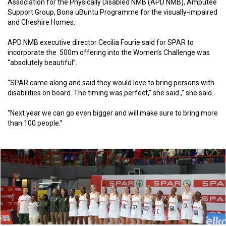
Association for the Physically Disabled NMB (APD NMB), Amputee
Support Group, Bona uBuntu Programme for the visually-impaired
and Cheshire Homes.
APD NMB executive director Cecilia Fourie said for SPAR to
incorporate the 500m offering into the Women’s Challenge was
“absolutely beautiful”.
“SPAR came along and said they would love to bring persons with
disabilities on board. The timing was perfect,” she said.,” she said.
“Next year we can go even bigger and will make sure to bring more
than 100 people.”