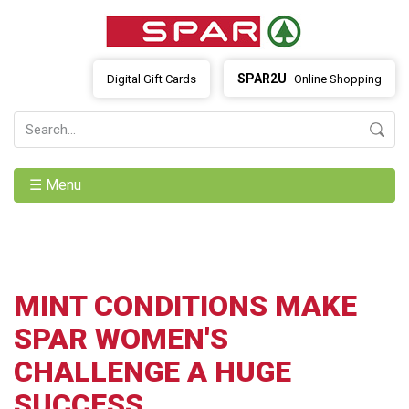
SPAR2U
Digital Gift Cards
Online Shopping
☰ Menu
MINT CONDITIONS MAKE
SPAR WOMEN'S
CHALLENGE A HUGE
SUCCESS