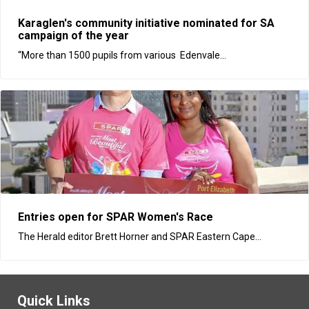
Karaglen's community initiative nominated for SA
campaign of the year
“More than 1500 pupils from various Edenvale...
Entries open for SPAR Women's Race
The Herald editor Brett Horner and SPAR Eastern Cape...
Quick Links