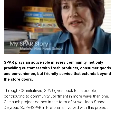
SPAR plays an active role in every community, not only
providing customers with fresh products, consumer goods
and convenience, but friendly service that extends beyond
the store doors.
Through CSI initiatives, SPAR gives back to its people,
contributing to community upliftment in more ways than one.
One such project comes in the form of Nuwe Hoop School.
Delyroad SUPERSPAR in Pretoria is involved with this project.