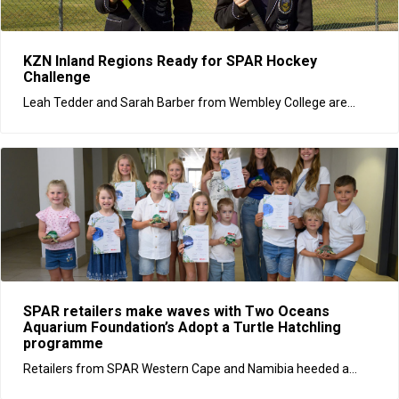
KZN Inland Regions Ready for SPAR Hockey
Challenge
Leah Tedder and Sarah Barber from Wembley College are...
SPAR retailers make waves with Two Oceans
Aquarium Foundation’s Adopt a Turtle Hatchling
programme
Retailers from SPAR Western Cape and Namibia heeded a...