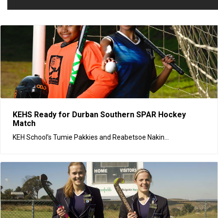
KEHS Ready for Durban Southern SPAR Hockey
Match
KEH School’s Tumie Pakkies and Reabetsoe Nakin...