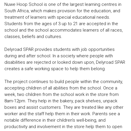
Nuwe Hoop School is one of the largest learning centres in
South Africa, which makes provision for the education, and
treatment of learners with special educational needs.
Students from the ages of 3 up to 21 are accepted in the
school and the school accommodates learners of all races,
classes, beliefs and cultures.
Delyroad SPAR provides students with job opportunities
during and after school. In a society where people with
disabilities are rejected or looked down upon, Delyroad SPAR
creates a safe working space to help them belong.
The project continues to build people within the community,
accepting children of all abilities from the school. Once a
week, two children from the school work in the store from
8am-12pm. They help in the bakery, pack shelves, unpack
boxes and assist customers. They are treated like any other
worker and the staff help them in their work. Parents see a
notable difference in their children’s well-being, and
productivity and involvement in the store help them to open