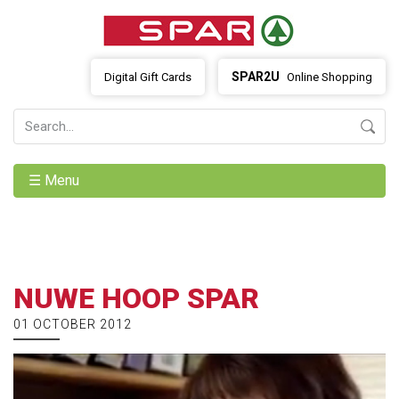
SPAR2U
Digital Gift Cards
Online Shopping
☰ Menu
NUWE HOOP SPAR
01 OCTOBER 2012