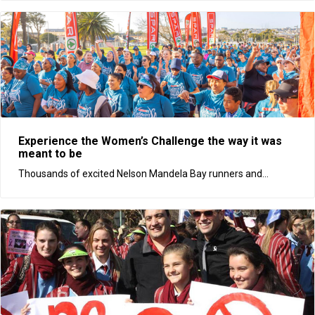
Experience the Women’s Challenge the way it was
meant to be
Thousands of excited Nelson Mandela Bay runners and...