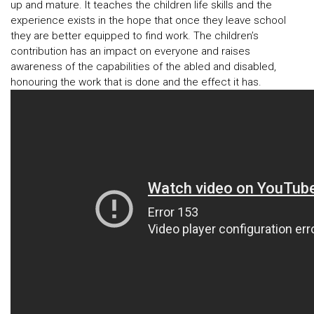
up and mature. It teaches the children life skills and the
experience exists in the hope that once they leave school
they are better equipped to find work. The children’s
contribution has an impact on everyone and raises
awareness of the capabilities of the abled and disabled,
honouring the work that is done and the effect it has.