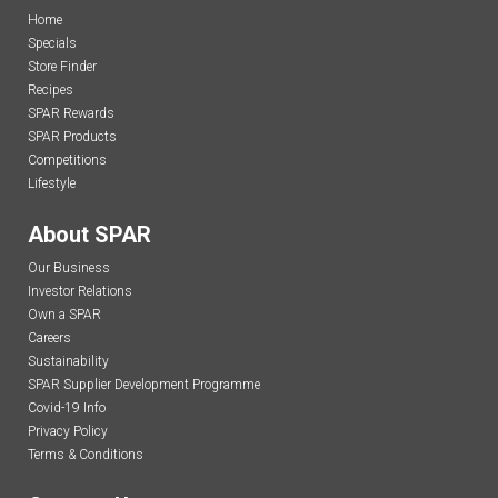
Home
Specials
Store Finder
Recipes
SPAR Rewards
SPAR Products
Competitions
Lifestyle
About SPAR
Our Business
Investor Relations
Own a SPAR
Careers
Sustainability
SPAR Supplier Development Programme
Covid-19 Info
Privacy Policy
Terms & Conditions