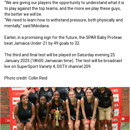
“We are giving our players the opportunity to understand what it is
to play against the top teams, and the more we play these guys,
the better we will be.
“We need to learn how to withstand pressure, both physically and
mentally,” said Mdodana.
Earlier, in a promising sign for the future, the SPAR Baby Proteas
beat Jamaica Under-21 by 49 goals to 32.
The third and final test will be played on Saturday evening 25
January 2025 (18h00 Jamaican time). The test will be broadcast
live on SuperSport Variety 4, DSTV channel 209.
Photo credit: Collin Reid