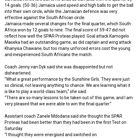
14 goals. (50-36) Jamaica used speed and high balls to get the ball
into their own circle, while the Jamaican defence was very
effective against the South African circle.
Jamaica made several changes for the final quarter, which South
Africa won by 12 goals to nine. The final score of 59-47 did not
reflect how well the SPAR Proteas played. Goal attack Kamogelo
Maseka had an outstanding game, as did captain and wing attack
Khanyisa Chawane, but too many unforced errors cost the young
and inexperienced South Africans the match.
Coach Jenny van Dyk said she was disappointed but not
disheartened.
“What a great performance by the Sunshine Girls. They were just
so clinical, not leaving anything to chance. We are learning what it
is like to play a world-class team,” she said.
“There are so many lessons to be taken out of this game, and I am
very pleased that we were able to win the final quarter.”
Assistant coach Zanele Mdodana said she thought the SPAR
Proteas had been better than they had been in the first Test on
Saturday.
“I thought they were energised and switched on.