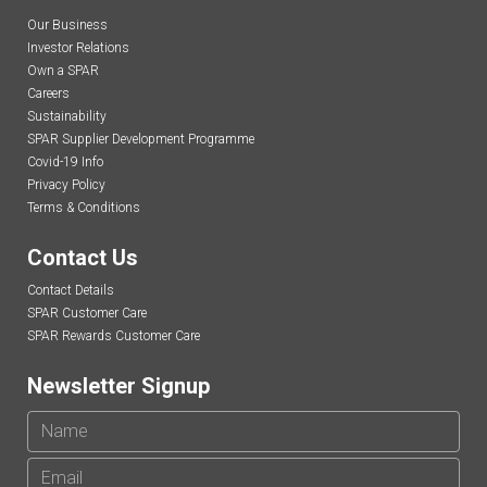
Our Business
Investor Relations
Own a SPAR
Careers
Sustainability
SPAR Supplier Development Programme
Covid-19 Info
Privacy Policy
Terms & Conditions
Contact Us
Contact Details
SPAR Customer Care
SPAR Rewards Customer Care
Newsletter Signup