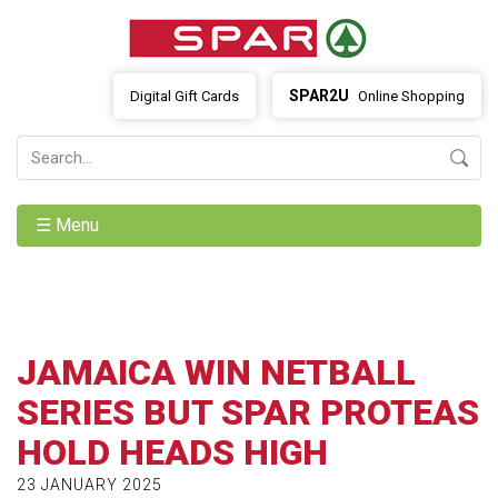
SPAR2U
Digital Gift Cards
Online Shopping
☰ Menu
JAMAICA WIN NETBALL
SERIES BUT SPAR PROTEAS
HOLD HEADS HIGH
23 JANUARY 2025