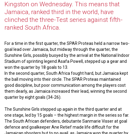
Kingston on Wednesday. This means that
Jamaica, ranked third in the world, have
clinched the three-Test series against fifth-
ranked South Africa.
For a time in the first quarter, the SPAR Proteas held a narrow two-
goal lead over Jamaica, but midway through the quarter, the
Sunshine Girls, possibly buoyed by the arrival at the National Indoor
Stadium of sprinting legend Asafa Powell, stepped up a gear and
won the quarter by 18 goals to 13.
In the second quarter, South Africa fought hard, but Jamaica kept
the ball moving into their circle. The SPAR Proteas maintained
good discipline, but poor communication among the players cost
them dearly, as Jamaica increased their lead, winning the second
quarter by eight goals (34-26).
The Sunshine Girls stepped up again in the third quarter and at
one stage, led by 15 goals – the highest margin in the series so far.
The South African defenders, debutante Sanmarie Visser at goal
defence and goalkeeper Ane Retief made life difficult for the
Jamaican shooters but to no avail, as Jamaica won the quarter by