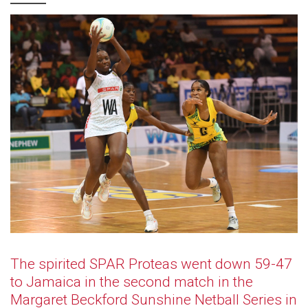
The spirited SPAR Proteas went down 59-47
to Jamaica in the second match in the
Margaret Beckford Sunshine Netball Series in