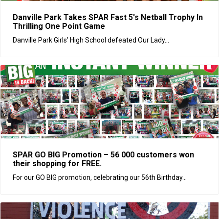
Danville Park Takes SPAR Fast 5's Netball Trophy In
Thrilling One Point Game
Danville Park Girls’ High School defeated Our Lady...
SPAR GO BIG Promotion – 56 000 customers won
their shopping for FREE.
For our GO BIG promotion, celebrating our 56th Birthday...