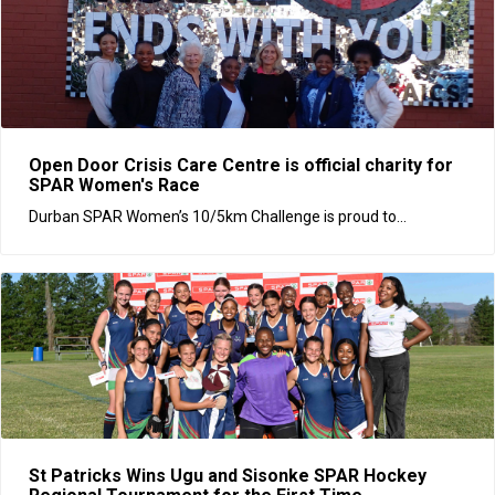
Open Door Crisis Care Centre is official charity for
SPAR Women's Race
Durban SPAR Women’s 10/5km Challenge is proud to...
St Patricks Wins Ugu and Sisonke SPAR Hockey