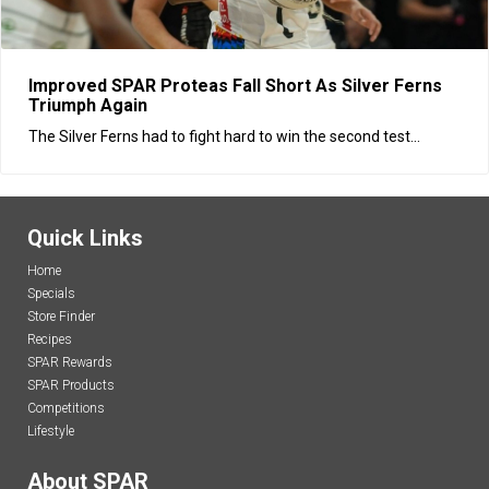
Improved SPAR Proteas Fall Short As Silver Ferns
Triumph Again
The Silver Ferns had to fight hard to win the second test...
Quick Links
Home
Specials
Store Finder
Recipes
SPAR Rewards
SPAR Products
Competitions
Lifestyle
About SPAR