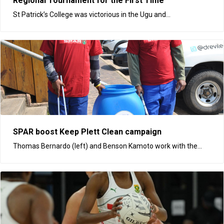
Regional Tournament for the First Time
St Patrick’s College was victorious in the Ugu and...
SPAR boost Keep Plett Clean campaign
Thomas Bernardo (left) and Benson Kamoto work with the...