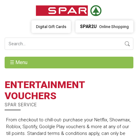
SPAR2U
Digital Gift Cards
Online Shopping
☰ Menu
ENTERTAINMENT
VOUCHERS
SPAR SERVICE
From checkout to chill-out- purchase your Netflix, Showmax,
Roblox, Spotify, Goolgle Play vouchers & more at any of our
till points. Standard terms & conditions apply, can only be