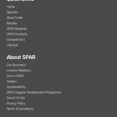
Home
Specials
Store Finder
Recipes
SPAR Rewards
SPAR Products
Competitions
Lifestyle
About SPAR
Our Business
Investor Relations
Own a SPAR
Careers
Sustainability
SPAR Supplier Development Programme
Covid-19 Info
Privacy Policy
Terms & Conditions