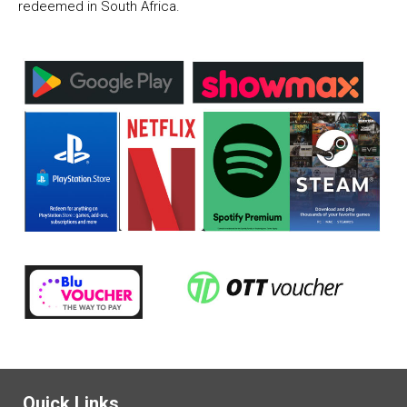
redeemed in South Africa.
Quick Links