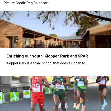
Picture Credit: Reg Caldecott
Enriching our youth: Klopper Park and SPAR
Klopper Park is a small school that does all it can to...