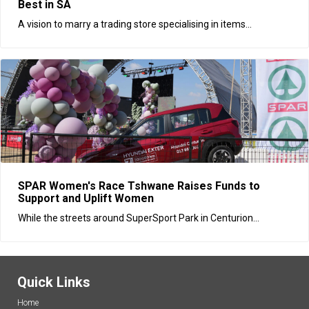
Best in SA
A vision to marry a trading store specialising in items...
SPAR Women's Race Tshwane Raises Funds to
Support and Uplift Women
While the streets around SuperSport Park in Centurion...
Quick Links
Home