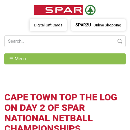
SPAR2U
Digital Gift Cards
Online Shopping
☰ Menu
CAPE TOWN TOP THE LOG
ON DAY 2 OF SPAR
NATIONAL NETBALL
CHAMPIONSHIPS