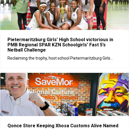
Pietermaritzburg Girls’ High School victorious in
PMB Regional SPAR KZN Schoolgirls’ Fast 5’s
Netball Challenge
Reclaiming the trophy, host school Pietermaritzburg Girls...
Qonce Store Keeping Xhosa Customs Alive Named