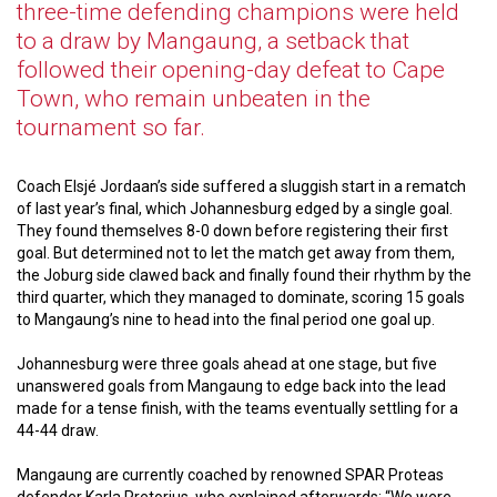
three-time defending champions were held
to a draw by Mangaung, a setback that
followed their opening-day defeat to Cape
Town, who remain unbeaten in the
tournament so far.
Coach Elsjé Jordaan’s side suffered a sluggish start in a rematch
of last year’s final, which Johannesburg edged by a single goal.
They found themselves 8-0 down before registering their first
goal. But determined not to let the match get away from them,
the Joburg side clawed back and finally found their rhythm by the
third quarter, which they managed to dominate, scoring 15 goals
to Mangaung’s nine to head into the final period one goal up.
Johannesburg were three goals ahead at one stage, but five
unanswered goals from Mangaung to edge back into the lead
made for a tense finish, with the teams eventually settling for a
44-44 draw.
Mangaung are currently coached by renowned SPAR Proteas
defender Karla Pretorius, who explained afterwards: “We were