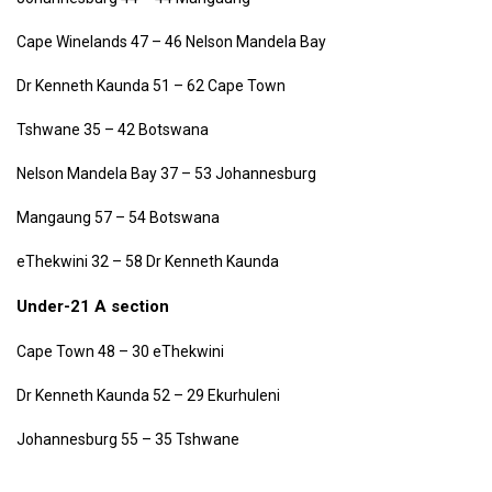
Cape Winelands 47 – 46 Nelson Mandela Bay
Dr Kenneth Kaunda 51 – 62 Cape Town
Tshwane 35 – 42 Botswana
Nelson Mandela Bay 37 – 53 Johannesburg
Mangaung 57 – 54 Botswana
eThekwini 32 – 58 Dr Kenneth Kaunda
Under-21 A section
Cape Town 48 – 30 eThekwini
Dr Kenneth Kaunda 52 – 29 Ekurhuleni
Johannesburg 55 – 35 Tshwane