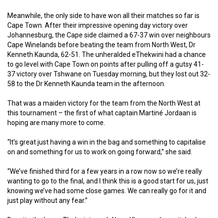
Meanwhile, the only side to have won all their matches so far is
Cape Town. After their impressive opening day victory over
Johannesburg, the Cape side claimed a 67-37 win over neighbours
Cape Winelands before beating the team from North West, Dr
Kenneth Kaunda, 62-51. The unheralded eThekwini had a chance
to go level with Cape Town on points after pulling off a gutsy 41-
37 victory over Tshwane on Tuesday morning, but they lost out 32-
58 to the Dr Kenneth Kaunda team in the afternoon.
That was a maiden victory for the team from the North West at
this tournament – the first of what captain Martiné Jordaan is
hoping are many more to come.
“It’s great just having a win in the bag and something to capitalise
on and something for us to work on going forward,” she said.
“We’ve finished third for a few years in a row now so we’re really
wanting to go to the final, and I think this is a good start for us, just
knowing we’ve had some close games. We can really go for it and
just play without any fear.”