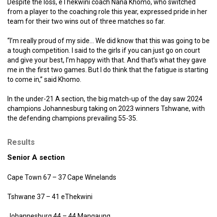
Despite the loss, eThekwini coach Nana Khomo, who switched
from a player to the coaching role this year, expressed pride in her
team for their two wins out of three matches so far.
“I’m really proud of my side… We did know that this was going to be
a tough competition. I said to the girls if you can just go on court
and give your best, I’m happy with that. And that’s what they gave
me in the first two games. But I do think that the fatigue is starting
to come in,” said Khomo.
In the under-21 A section, the big match-up of the day saw 2024
champions Johannesburg taking on 2023 winners Tshwane, with
the defending champions prevailing 55-35.
Results
Senior A section
Cape Town 67 – 37 Cape Winelands
Tshwane 37 – 41 eThekwini
Johannesburg 44 – 44 Mangaung