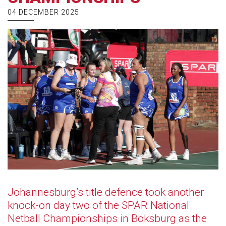
04 DECEMBER 2025
Johannesburg’s title defence took another
knock-on day two of the SPAR National
Netball Championships in Boksburg as the