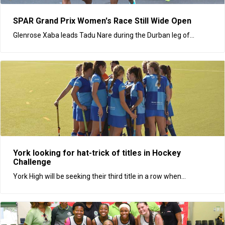
SPAR Grand Prix Women's Race Still Wide Open
Glenrose Xaba leads Tadu Nare during the Durban leg of...
York looking for hat-trick of titles in Hockey
Challenge
York High will be seeking their third title in a row when...