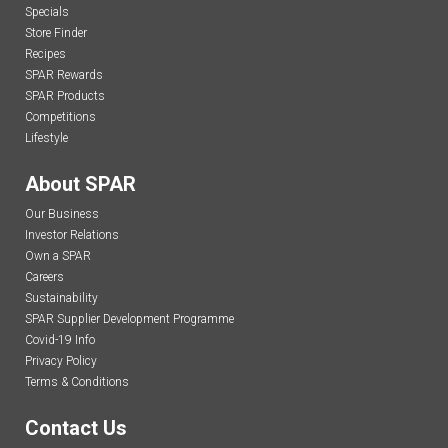
Specials
Store Finder
Recipes
SPAR Rewards
SPAR Products
Competitions
Lifestyle
About SPAR
Our Business
Investor Relations
Own a SPAR
Careers
Sustainability
SPAR Supplier Development Programme
Covid-19 Info
Privacy Policy
Terms & Conditions
Contact Us