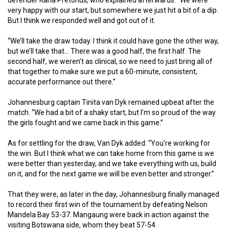
very happy with our start, but somewhere we just hit a bit of a dip.
But I think we responded well and got out of it.
“We’ll take the draw today. I think it could have gone the other way,
but we’ll take that… There was a good half, the first half. The
second half, we weren’t as clinical, so we need to just bring all of
that together to make sure we put a 60-minute, consistent,
accurate performance out there.”
Johannesburg captain Tinita van Dyk remained upbeat after the
match. “We had a bit of a shaky start, but I’m so proud of the way
the girls fought and we came back in this game.”
As for settling for the draw, Van Dyk added: “You’re working for
the win. But I think what we can take home from this game is we
were better than yesterday, and we take everything with us, build
on it, and for the next game we will be even better and stronger.”
That they were, as later in the day, Johannesburg finally managed
to record their first win of the tournament by defeating Nelson
Mandela Bay 53-37. Mangaung were back in action against the
visiting Botswana side, whom they beat 57-54.