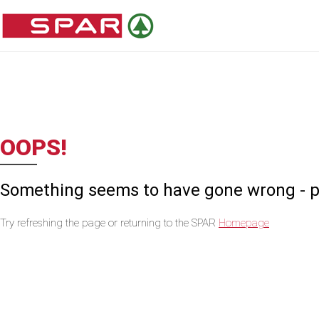
OOPS!
Something seems to have gone wrong - ple
Try refreshing the page or returning to the SPAR
Homepage