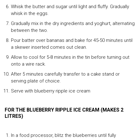
Whisk the butter and sugar until light and fluffy. Gradually
whisk in the eggs.
Gradually mix in the dry ingredients and yoghurt, alternating
between the two.
Pour batter over bananas and bake for 45-50 minutes until
a skewer inserted comes out clean.
Allow to cool for 5-8 minutes in the tin before turning out
onto a wire rack.
After 5 minutes carefully transfer to a cake stand or
serving plate of choice.
Serve with blueberry ripple ice cream
FOR THE BLUEBERRY RIPPLE ICE CREAM (MAKES 2
LITRES)
In a food processor, blitz the blueberries until fully