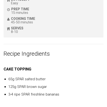
Easy
PREP TIME
15 minutes
COOKING TIME
45-50 minutes
SERVES
8-10
Recipe Ingredients
CAKE TOPPING
65g SPAR salted butter
125g SPAR brown sugar
3-4 ripe SPAR freshline bananas