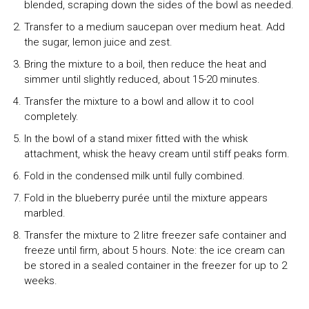
blended, scraping down the sides of the bowl as needed.
Transfer to a medium saucepan over medium heat. Add
the sugar, lemon juice and zest.
Bring the mixture to a boil, then reduce the heat and
simmer until slightly reduced, about 15-20 minutes.
Transfer the mixture to a bowl and allow it to cool
completely.
In the bowl of a stand mixer fitted with the whisk
attachment, whisk the heavy cream until stiff peaks form.
Fold in the condensed milk until fully combined.
Fold in the blueberry purée until the mixture appears
marbled.
Transfer the mixture to 2 litre freezer safe container and
freeze until firm, about 5 hours. Note: the ice cream can
be stored in a sealed container in the freezer for up to 2
weeks.