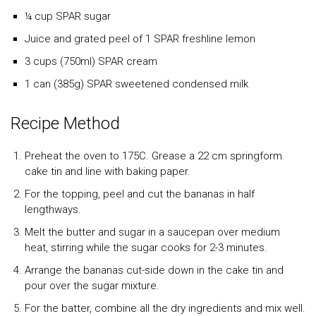
¼ cup SPAR sugar
Juice and grated peel of 1 SPAR freshline lemon
3 cups (750ml) SPAR cream
1 can (385g) SPAR sweetened condensed milk
Recipe Method
Preheat the oven to 175C. Grease a 22 cm springform
cake tin and line with baking paper.
For the topping, peel and cut the bananas in half
lengthways.
Melt the butter and sugar in a saucepan over medium
heat, stirring while the sugar cooks for 2-3 minutes.
Arrange the bananas cut-side down in the cake tin and
pour over the sugar mixture.
For the batter, combine all the dry ingredients and mix well.