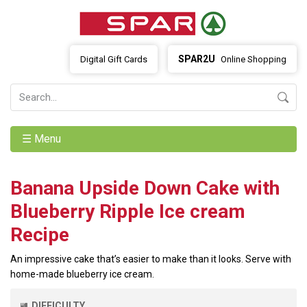
SPAR2U
Digital Gift Cards
Online Shopping
☰ Menu
Banana Upside Down Cake with
Blueberry Ripple Ice cream
Recipe
An impressive cake that’s easier to make than it looks. Serve with
home-made blueberry ice cream.
DIFFICULTY