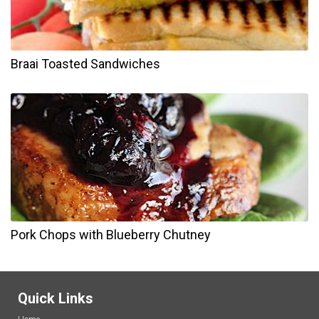
Braai Toasted Sandwiches
Pork Chops with Blueberry Chutney
Quick Links