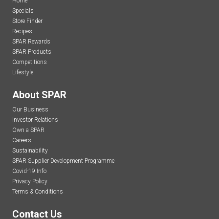
Home
Specials
Store Finder
Recipes
SPAR Rewards
SPAR Products
Competitions
Lifestyle
About SPAR
Our Business
Investor Relations
Own a SPAR
Careers
Sustainability
SPAR Supplier Development Programme
Covid-19 Info
Privacy Policy
Terms & Conditions
Contact Us