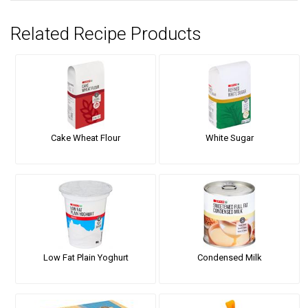
Related Recipe Products
Cake Wheat Flour
White Sugar
Low Fat Plain Yoghurt
Condensed Milk