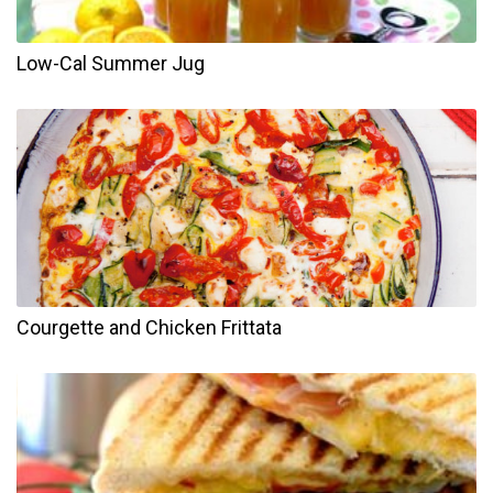
Low-Cal Summer Jug
Courgette and Chicken Frittata