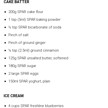
CAKE BATTER
200g SPAR cake flour
1 tsp (5ml) SPAR baking powder
½ tsp SPAR bicarbonate of soda
Pinch of salt
Pinch of ground ginger
½ tsp (2.5ml) ground cinnamon
125g SPAR unsalted butter, softened
180g SPAR sugar
2 large SPAR eggs
150ml SPAR yoghurt, plain
ICE CREAM
4 cups SPAR freshline blueberries