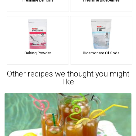
Freshline Lemons
Freshline Blueberries
Baking Powder
Bicarbonate Of Soda
Other recipes we thought you might
like