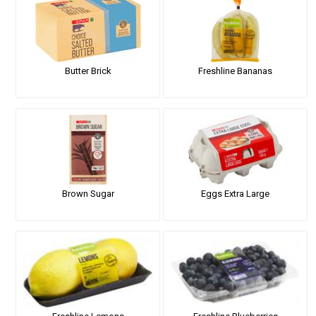
Butter Brick
Freshline Bananas
Brown Sugar
Eggs Extra Large