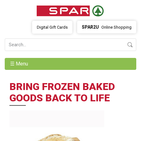
SPAR2U
Digital Gift Cards
Online Shopping
☰ Menu
BRING FROZEN BAKED
GOODS BACK TO LIFE