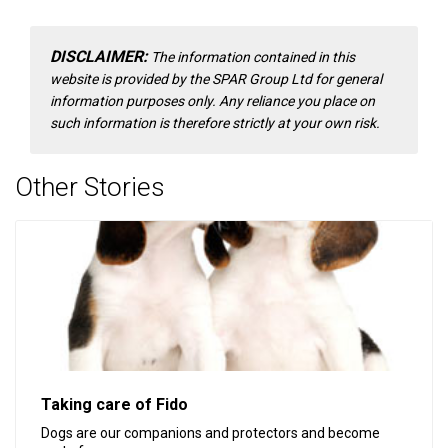
DISCLAIMER:
The information contained in this
website is provided by the SPAR Group Ltd for general
information purposes only. Any reliance you place on
such information is therefore strictly at your own risk.
Other Stories
Taking care of Fido
Dogs are our companions and protectors and become