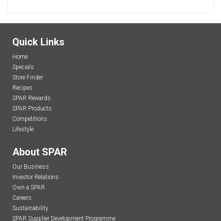
Quick Links
Home
Specials
Store Finder
Recipes
SPAR Rewards
SPAR Products
Competitions
Lifestyle
About SPAR
Our Business
Investor Relations
Own a SPAR
Careers
Sustainability
SPAR Supplier Development Programme