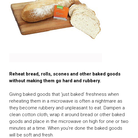
Reheat bread, rolls, scones and other baked goods
without making them go hard and rubbery.
Giving baked goods that ‘just baked’ freshness when
reheating them in a microwave is often a nightmare as
they become rubbery and unpleasant to eat. Dampen a
clean cotton cloth, wrap it around bread or other baked
goods and place in the microwave on high for one or two
minutes at a time. When you’re done the baked goods
will be soft and fresh.