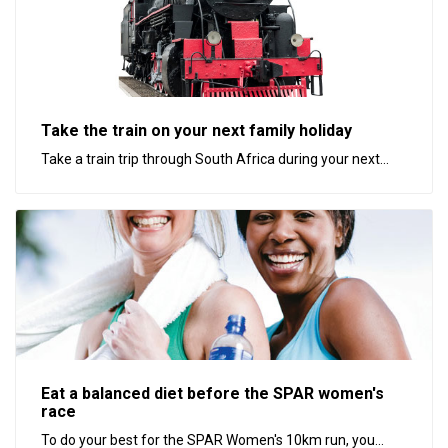
Take the train on your next family holiday
Take a train trip through South Africa during your next...
Eat a balanced diet before the SPAR women's
race
To do your best for the SPAR Women's 10km run, you...