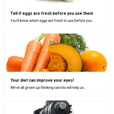
Tell if eggs are fresh before you use them
You’ll know which eggs are fresh to use before you...
Your diet can improve your eyes!
We’ve all grown up thinking carrots will help us...