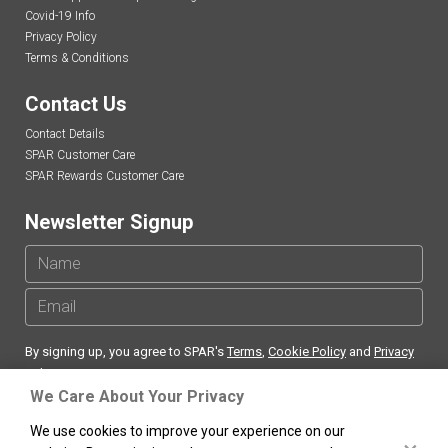
Covid-19 Info
Privacy Policy
Terms & Conditions
Contact Us
Contact Details
SPAR Customer Care
SPAR Rewards Customer Care
Newsletter Signup
By signing up, you agree to SPAR's
Terms
,
Cookie Policy
and
Privacy
Policy
We Care About Your Privacy
We use cookies to improve your experience on our