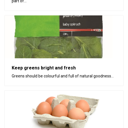
part of...
Keep greens bright and fresh
Greens should be colourful and full of natural goodness...